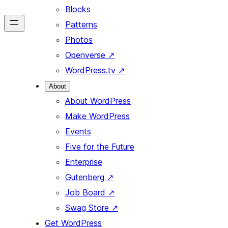
Blocks
Patterns
Photos
Openverse
↗
WordPress.tv
↗
About
About WordPress
Make WordPress
Events
Five for the Future
Enterprise
Gutenberg
↗
Job Board
↗
Swag Store
↗
Get WordPress