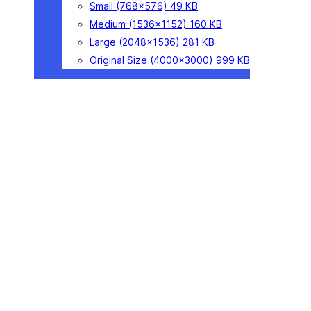
Small
(768×576)
49 KB
Medium
(1536×1152)
160 KB
Large
(2048×1536)
281 KB
Original Size
(4000×3000)
999 KB