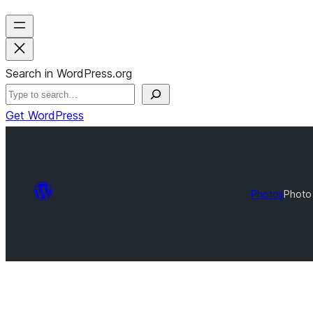
Search in WordPress.org
Get WordPress
Photos
Photo 
Photo