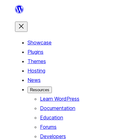
Skip
to
content
Showcase
Plugins
Themes
Hosting
News
Resources
Learn WordPress
Documentation
Education
Forums
Developers