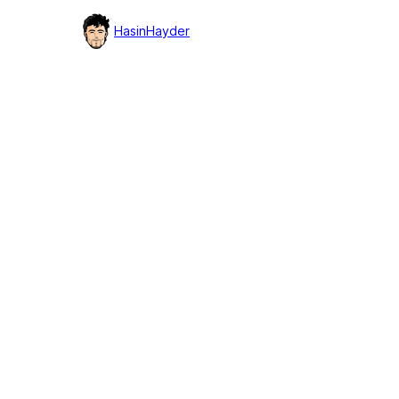
detail
HasinHayder