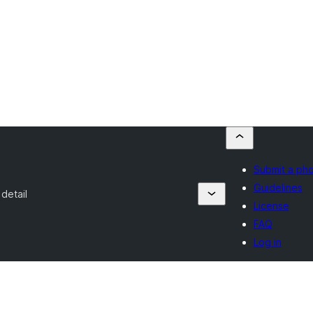
Submit a ph
Guidelines
detail
License
FAQ
Log in