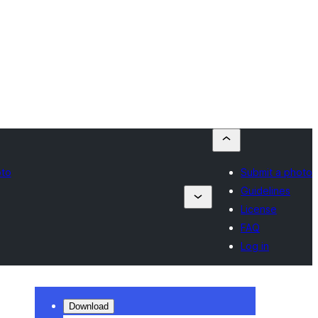
oto
Submit a photo
Guidelines
License
FAQ
Log in
Download