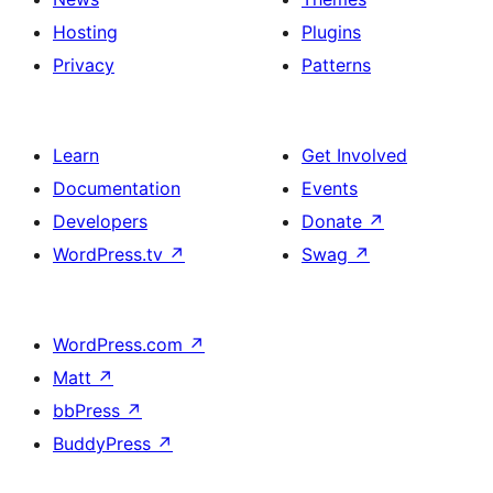
Hosting
Plugins
Privacy
Patterns
Learn
Get Involved
Documentation
Events
Developers
Donate
↗
WordPress.tv
↗
Swag
↗
WordPress.com
↗
Matt
↗
bbPress
↗
BuddyPress
↗