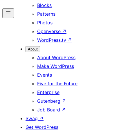
Blocks
Patterns
Photos
Openverse
↗
WordPress.tv
↗
About
About WordPress
Make WordPress
Events
Five for the Future
Enterprise
Gutenberg
↗
Job Board
↗
Swag
↗
Get WordPress