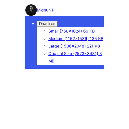
Photo
Midhun P
detail
Download
Small
(768×1024)
69 KB
Medium
(1152×1536)
135 KB
Large
(1536×2048)
221 KB
Original Size
(2573×3431)
3
MB