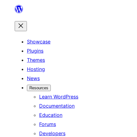
Skip
to
content
Showcase
Plugins
Themes
Hosting
News
Resources
Learn WordPress
Documentation
Education
Forums
Developers