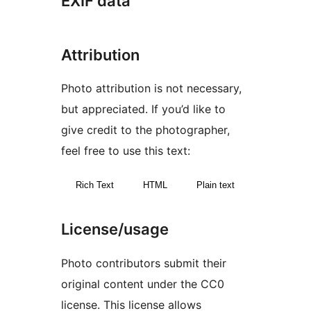
EXIF data
Attribution
Photo attribution is not necessary,
but appreciated. If you’d like to
give credit to the photographer,
feel free to use this text:
Rich Text
HTML
Plain text
License/usage
Photo contributors submit their
original content under the CC0
license. This license allows