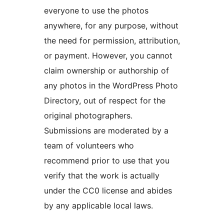
everyone to use the photos
anywhere, for any purpose, without
the need for permission, attribution,
or payment. However, you cannot
claim ownership or authorship of
any photos in the WordPress Photo
Directory, out of respect for the
original photographers.
Submissions are moderated by a
team of volunteers who
recommend prior to use that you
verify that the work is actually
under the CC0 license and abides
by any applicable local laws.