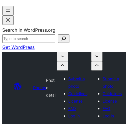
Search in WordPress.org
Get WordPress
Submit a
Submit a
Phot
photo
photo
Photos
o
Guidelines
Guidelines
detail
License
License
FAQ
FAQ
Log in
Log in