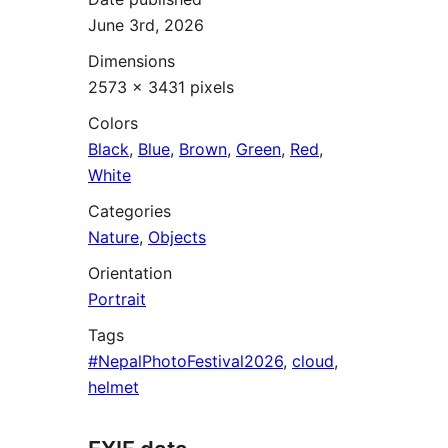
June 3rd, 2026
Dimensions
2573 × 3431 pixels
Colors
Black
,
Blue
,
Brown
,
Green
,
Red
,
White
Categories
Nature
,
Objects
Orientation
Portrait
Tags
#NepalPhotoFestival2026
,
cloud
,
helmet