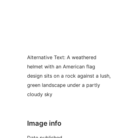
Alternative Text:
A weathered
helmet with an American flag
design sits on a rock against a lush,
green landscape under a partly
cloudy sky
Image info
Date published