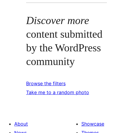
Discover more
content submitted
by the WordPress
community
Browse the filters
Take me to a random photo
About
Showcase
News
Themes