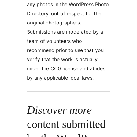
any photos in the WordPress Photo
Directory, out of respect for the
original photographers.
Submissions are moderated by a
team of volunteers who
recommend prior to use that you
verify that the work is actually
under the CC0 license and abides
by any applicable local laws.
Discover more
content submitted