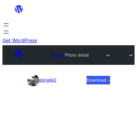
Skip
to
content
Get WordPress
Photos
Photo detail
Photo
stirrell42
Download
detail