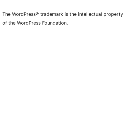
X
Bluesky
Mastodon
Threads
Facebook
Instagram
LinkedIn
TikTok
YouTube
Tumblr
(formerly
account
account
account
page
account
account
account
channel
account
The WordPress® trademark is the intellectual property
Twitter)
of the WordPress Foundation.
account