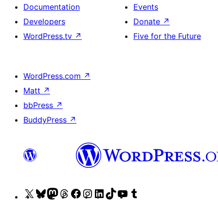
Documentation
Events
Developers
Donate
↗
WordPress.tv
↗
Five for the Future
WordPress.com
↗
Matt
↗
bbPress
↗
BuddyPress
↗
Visit
Visit
Visit
Visit
Visit
Visit
Visit
Visit
Visit
Visit
our
our
our
our
our
our
our
our
our
our