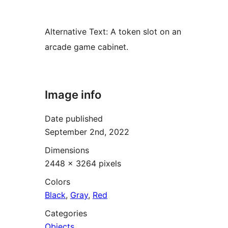
Alternative Text:
A token slot on an
arcade game cabinet.
Image info
Date published
September 2nd, 2022
Dimensions
2448 × 3264 pixels
Colors
Black
,
Gray
,
Red
Categories
Objects