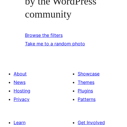
by the WordPress
community
Browse the filters
Take me to a random photo
About
Showcase
News
Themes
Hosting
Plugins
Privacy
Patterns
Learn
Get Involved