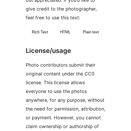
but appreciated. If you’d like to
give credit to the photographer,
feel free to use this text:
Rich Text
HTML
Plain text
License/usage
Photo contributors submit their
original content under the CC0
license. This license allows
everyone to use the photos
anywhere, for any purpose, without
the need for permission, attribution,
or payment. However, you cannot
claim ownership or authorship of