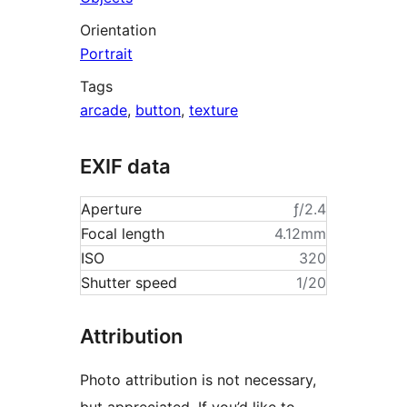
Orientation
Portrait
Tags
arcade
,
button
,
texture
EXIF data
Aperture
ƒ/2.4
Focal length
4.12mm
ISO
320
Shutter speed
1/20
Attribution
Photo attribution is not necessary,