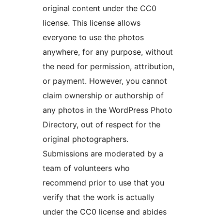
original content under the CC0
license. This license allows
everyone to use the photos
anywhere, for any purpose, without
the need for permission, attribution,
or payment. However, you cannot
claim ownership or authorship of
any photos in the WordPress Photo
Directory, out of respect for the
original photographers.
Submissions are moderated by a
team of volunteers who
recommend prior to use that you
verify that the work is actually
under the CC0 license and abides