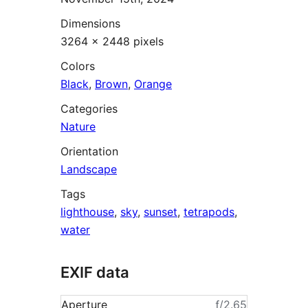
Dimensions
3264 × 2448 pixels
Colors
Black
,
Brown
,
Orange
Categories
Nature
Orientation
Landscape
Tags
lighthouse
,
sky
,
sunset
,
tetrapods
,
water
EXIF data
Aperture
ƒ/2.65