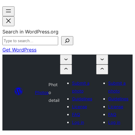
Search in WordPress.org
Get WordPress
Submit a
Submit a
Phot
photo
photo
Photos
o
Guidelines
Guidelines
detail
License
License
FAQ
FAQ
Log in
Log in