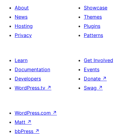
About
Showcase
News
Themes
Hosting
Plugins
Privacy
Patterns
Learn
Get Involved
Documentation
Events
Developers
Donate
↗
WordPress.tv
↗
Swag
↗
WordPress.com
↗
Matt
↗
bbPress
↗