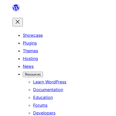
Skip
to
content
Showcase
Plugins
Themes
Hosting
News
Resources
Learn WordPress
Documentation
Education
Forums
Developers