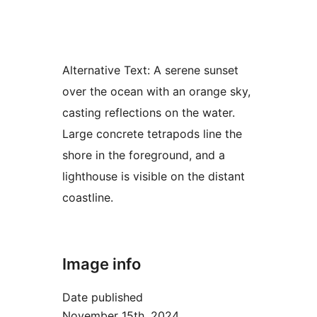
Alternative Text:
A serene sunset
over the ocean with an orange sky,
casting reflections on the water.
Large concrete tetrapods line the
shore in the foreground, and a
lighthouse is visible on the distant
coastline.
Image info
Date published
November 15th, 2024