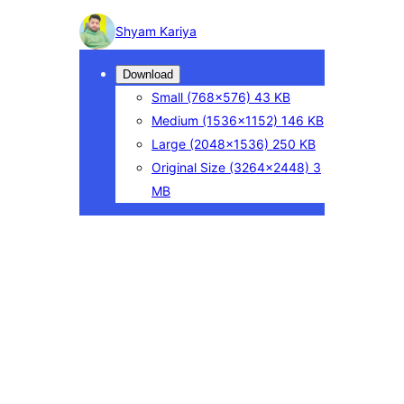
Photo
Shyam Kariya
detail
Download
Small
(768×576)
43 KB
Medium
(1536×1152)
146 KB
Large
(2048×1536)
250 KB
Original Size
(3264×2448)
3
MB