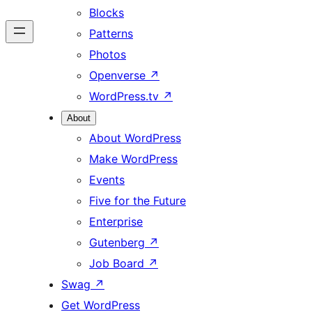
Blocks
Patterns
Photos
Openverse
↗
WordPress.tv
↗
About
About WordPress
Make WordPress
Events
Five for the Future
Enterprise
Gutenberg
↗
Job Board
↗
Swag
↗
Get WordPress