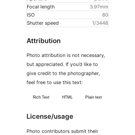
Focal length
3.97mm
ISO
80
Shutter speed
1/3448
Attribution
Photo attribution is not necessary,
but appreciated. If you’d like to
give credit to the photographer,
feel free to use this text:
Rich Text
HTML
Plain text
License/usage
Photo contributors submit their