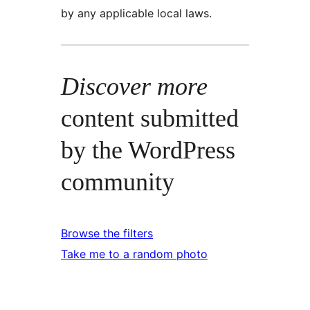
by any applicable local laws.
Discover more
content submitted
by the WordPress
community
Browse the filters
Take me to a random photo