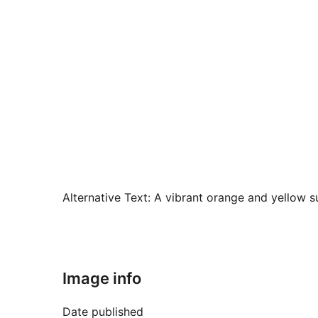
Alternative Text:
A vibrant orange and yellow su
Image info
Date published