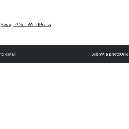
Swag
↗
Get WordPress
to detail
Submit a photo
Guid