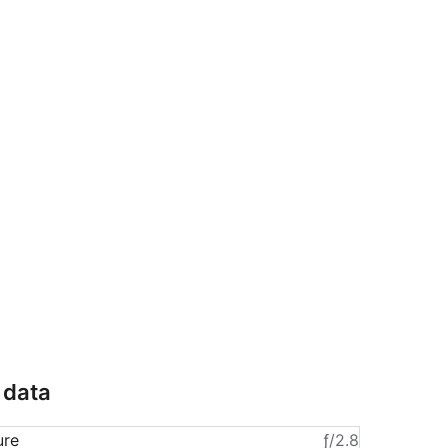
 data
ure
ƒ/2.8