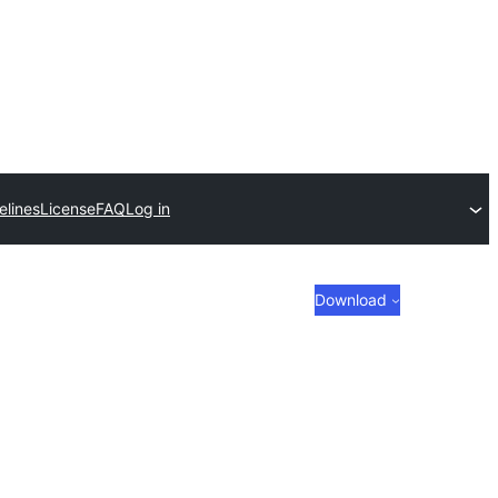
elines
License
FAQ
Log in
Download