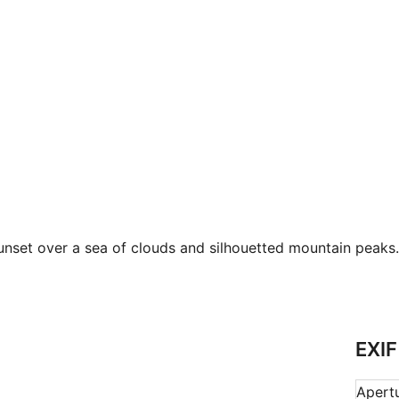
nset over a sea of clouds and silhouetted mountain peaks.
EXIF
Apert