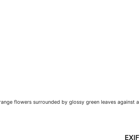
ange flowers surrounded by glossy green leaves against a 
EXIF