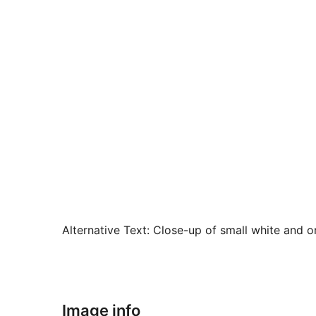
Alternative Text:
Close-up of small white and or
Image info