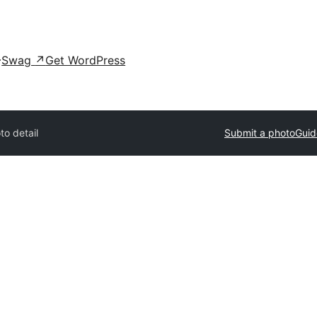
Swag
↗
Get WordPress
to detail
Submit a photo
Guid