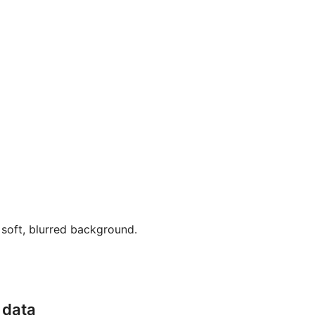
soft, blurred background.
 data