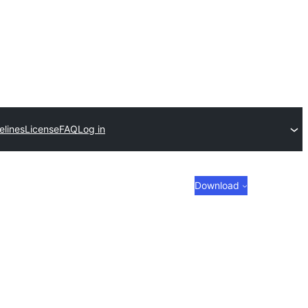
elines
License
FAQ
Log in
Download