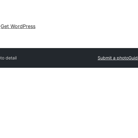
Get WordPress
to detail
Submit a photo
Guid