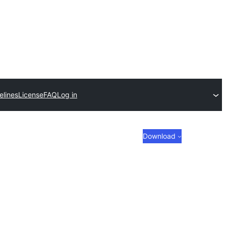
elines
License
FAQ
Log in
Download