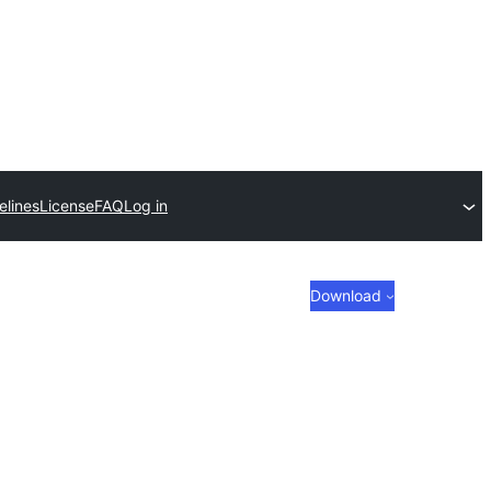
elines
License
FAQ
Log in
Download