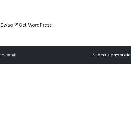
Swag
↗
Get WordPress
to detail
Submit a photo
Guid