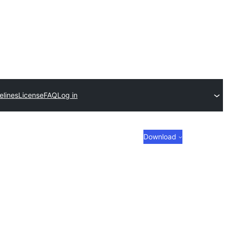
elines
License
FAQ
Log in
Download