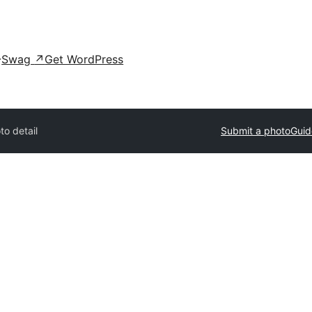
Swag
↗
Get WordPress
to detail
Submit a photo
Guid