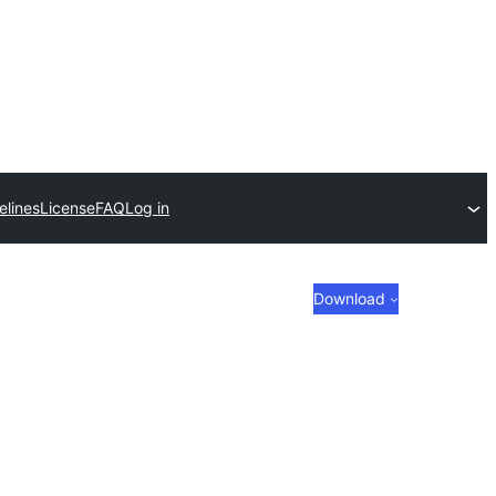
elines
License
FAQ
Log in
Download