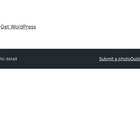
Get WordPress
to detail
Submit a photo
Guid