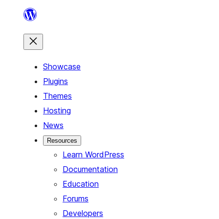
Skip
to
content
Showcase
Plugins
Themes
Hosting
News
Resources
Learn WordPress
Documentation
Education
Forums
Developers