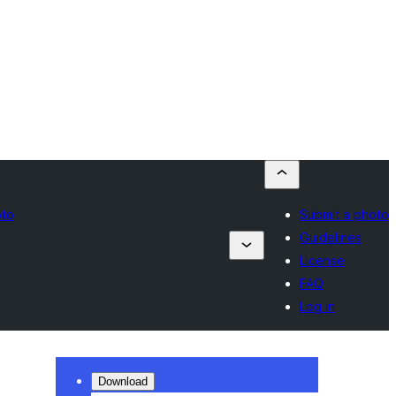
oto
Submit a photo
Guidelines
License
FAQ
Log in
Download