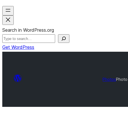
Search in WordPress.org
Get WordPress
Photos
Photo 
Photo