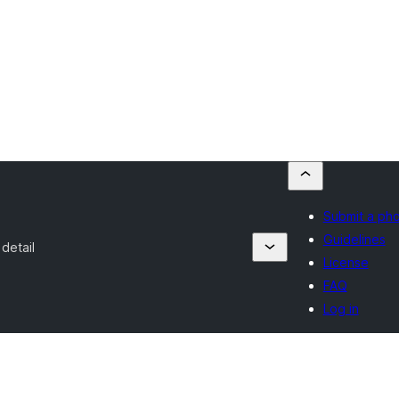
Submit a ph
Guidelines
detail
License
FAQ
Log in