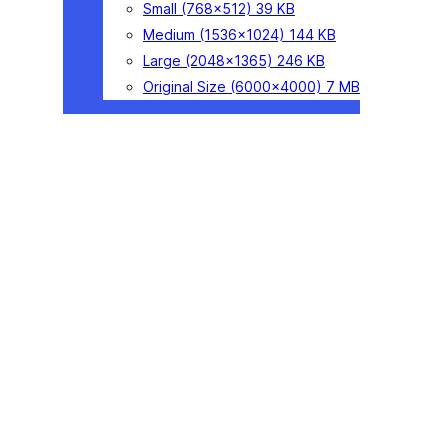
Small
(768×512)
39 KB
Medium
(1536×1024)
144 KB
Large
(2048×1365)
246 KB
Original Size
(6000×4000)
7 MB