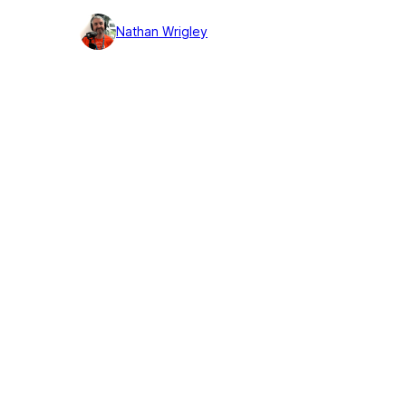
detail
Nathan Wrigley