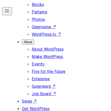
Blocks
Patterns
Photos
Openverse
↗
WordPress.tv
↗
About
About WordPress
Make WordPress
Events
Five for the Future
Enterprise
Gutenberg
↗
Job Board
↗
Swag
↗
Get WordPress