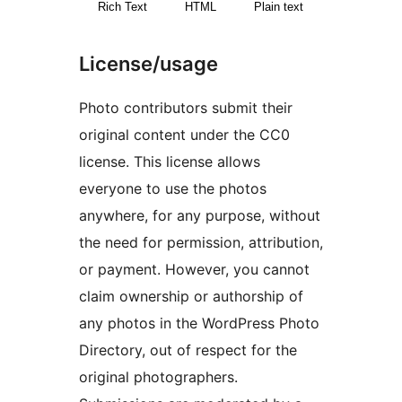
Rich Text
HTML
Plain text
License/usage
Photo contributors submit their
original content under the CC0
license. This license allows
everyone to use the photos
anywhere, for any purpose, without
the need for permission, attribution,
or payment. However, you cannot
claim ownership or authorship of
any photos in the WordPress Photo
Directory, out of respect for the
original photographers.