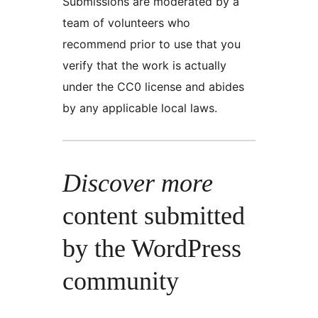
Submissions are moderated by a
team of volunteers who
recommend prior to use that you
verify that the work is actually
under the CC0 license and abides
by any applicable local laws.
Discover more
content submitted
by the WordPress
community