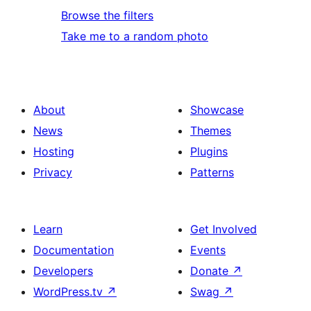
Browse the filters
Take me to a random photo
About
Showcase
News
Themes
Hosting
Plugins
Privacy
Patterns
Learn
Get Involved
Documentation
Events
Developers
Donate
↗
WordPress.tv
↗
Swag
↗