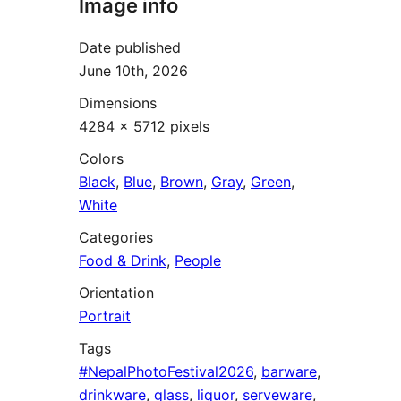
Image info
Date published
June 10th, 2026
Dimensions
4284 × 5712 pixels
Colors
Black
,
Blue
,
Brown
,
Gray
,
Green
,
White
Categories
Food & Drink
,
People
Orientation
Portrait
Tags
#NepalPhotoFestival2026
,
barware
,
drinkware
,
glass
,
liquor
,
serveware
,