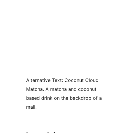
Alternative Text:
Coconut Cloud
Matcha. A matcha and coconut
based drink on the backdrop of a
mall.