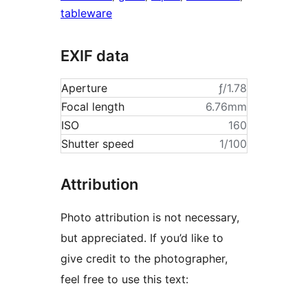
tableware
EXIF data
Aperture
ƒ/1.78
Focal length
6.76mm
ISO
160
Shutter speed
1/100
Attribution
Photo attribution is not necessary,
but appreciated. If you’d like to
give credit to the photographer,
feel free to use this text: