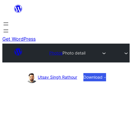
Skip
to
content
Get WordPress
Photos
Photo detail
Photo
Utsav Singh Rathour
Download
detail