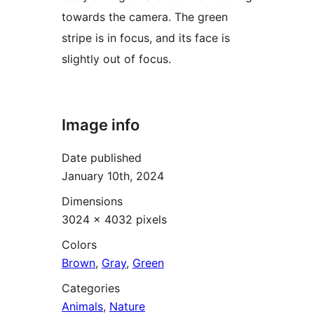
towards the camera. The green
stripe is in focus, and its face is
slightly out of focus.
Image info
Date published
January 10th, 2024
Dimensions
3024 × 4032 pixels
Colors
Brown
,
Gray
,
Green
Categories
Animals
,
Nature