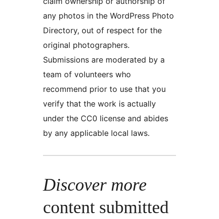
claim ownership or authorship of
any photos in the WordPress Photo
Directory, out of respect for the
original photographers.
Submissions are moderated by a
team of volunteers who
recommend prior to use that you
verify that the work is actually
under the CC0 license and abides
by any applicable local laws.
Discover more
content submitted