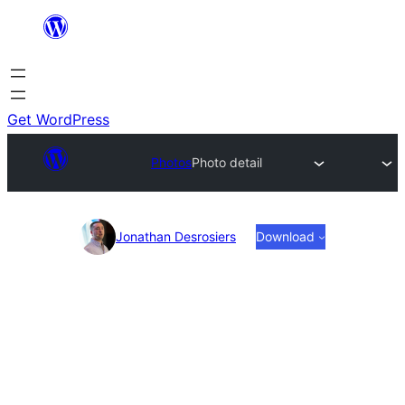
Skip
to
content
Get WordPress
Photos
Photo detail
Photo
Jonathan Desrosiers
Download
detail