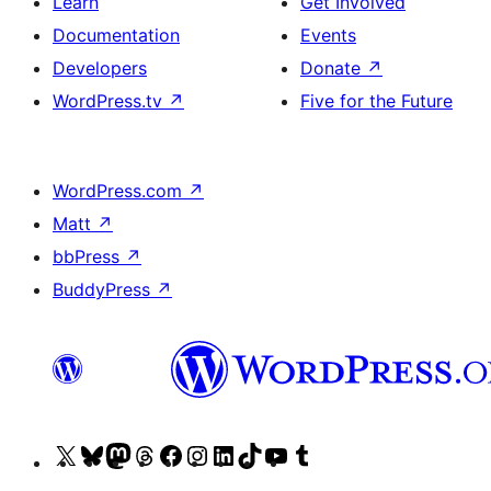
Learn
Get Involved
Documentation
Events
Developers
Donate
↗
WordPress.tv
↗
Five for the Future
WordPress.com
↗
Matt
↗
bbPress
↗
BuddyPress
↗
Visit
Visit
Visit
Visit
Visit
Visit
Visit
Visit
Visit
Visit
our
our
our
our
our
our
our
our
our
our