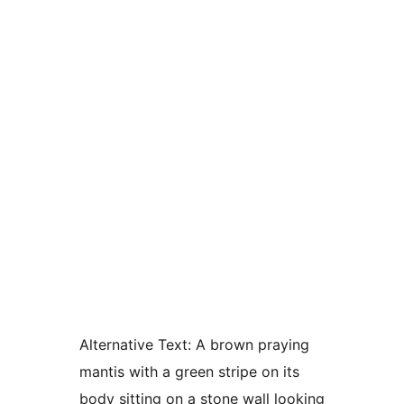
Alternative Text:
A brown praying
mantis with a green stripe on its
body sitting on a stone wall looking