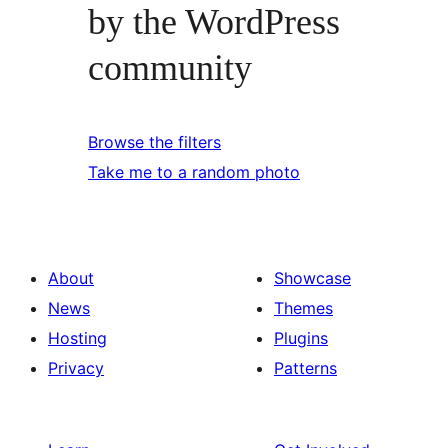
by the WordPress
community
Browse the filters
Take me to a random photo
About
Showcase
News
Themes
Hosting
Plugins
Privacy
Patterns