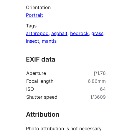
Orientation
Portrait
Tags
arthropod
,
asphalt
,
bedrock
,
grass
,
insect
,
mantis
EXIF data
Aperture
ƒ/1.78
Focal length
6.86mm
ISO
64
Shutter speed
1/3609
Attribution
Photo attribution is not necessary,