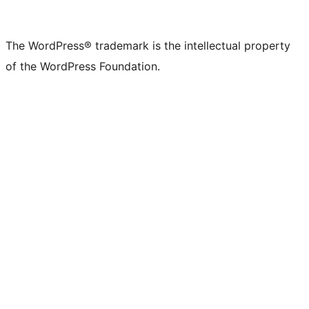
X
Bluesky
Mastodon
Threads
Facebook
Instagram
LinkedIn
TikTok
YouTube
Tumblr
(formerly
account
account
account
page
account
account
account
channel
account
The WordPress® trademark is the intellectual property
Twitter)
of the WordPress Foundation.
account