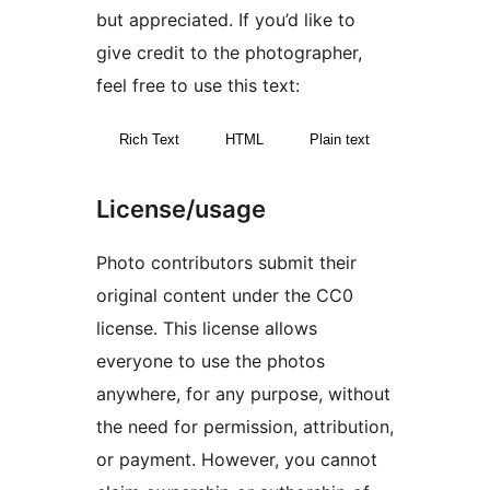
but appreciated. If you’d like to
give credit to the photographer,
feel free to use this text:
Rich Text
HTML
Plain text
License/usage
Photo contributors submit their
original content under the CC0
license. This license allows
everyone to use the photos
anywhere, for any purpose, without
the need for permission, attribution,
or payment. However, you cannot