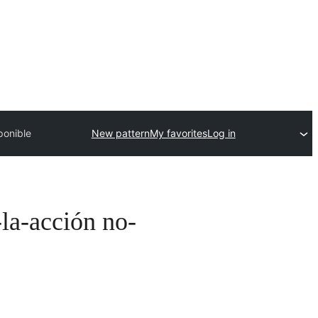
ponible
New pattern
My favorites
Log in
-la-acción no-