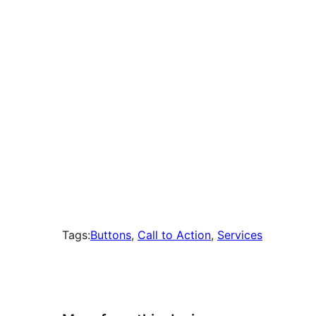
times
Tags:
Buttons
, 
Call to Action
, 
Services