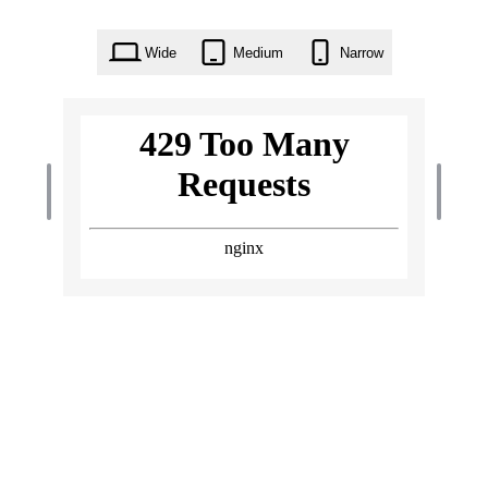
Wide
Medium
Narrow