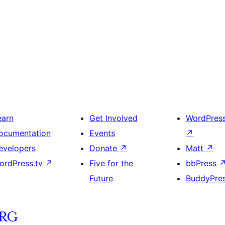
earn
Get Involved
WordPres
ocumentation
Events
↗
evelopers
Donate
↗
Matt
↗
ordPress.tv
↗
Five for the
bbPress
Future
BuddyPre