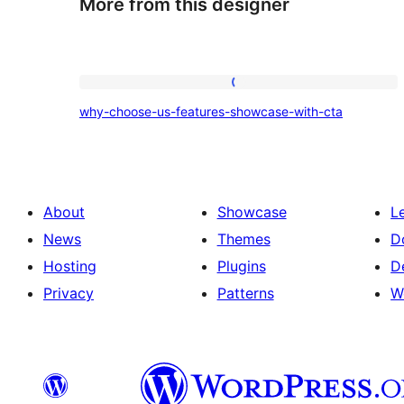
More from this designer
why-
why-choose-us-features-showcase-with-cta
choose-
us-
features-
showcase-
About
Showcase
L
with-
News
Themes
D
cta
Hosting
Plugins
D
Privacy
Patterns
W