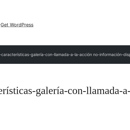
Get WordPress
-características-galería-con-llamada-a-la-acción no-información-dis
erísticas-galería-con-llamada-a