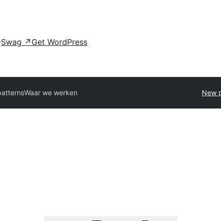
Swag
↗
Get WordPress
patterns
Waar we werken
New p