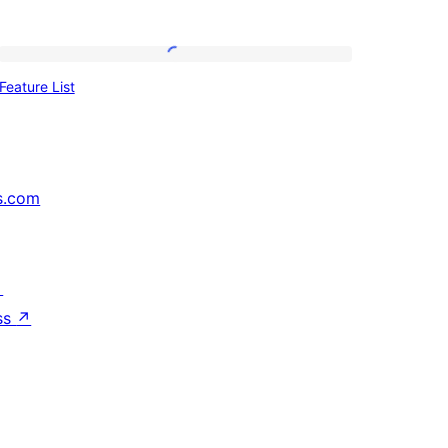
Feature
Feature List
List
s.com
↗
ss
↗