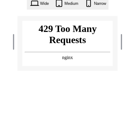
Wide
Medium
Narrow