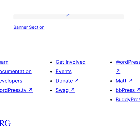
Banner
Banner Section
Section
earn
Get Involved
WordPres
ocumentation
Events
↗
evelopers
Donate
↗
Matt
↗
ordPress.tv
↗
Swag
↗
bbPress
BuddyPre