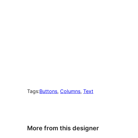
Tags:
Buttons
, 
Columns
, 
Text
More from this designer