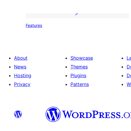
Features
Features
About
Showcase
L
News
Themes
D
Hosting
Plugins
D
Privacy
Patterns
W