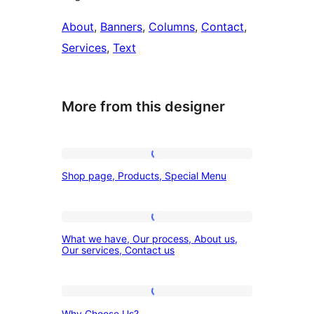
About
, 
Banners
, 
Columns
, 
Contact
, 
Services
, 
Text
More from this designer
Shop
Shop page, Products, Special Menu
page,
Products,
Special
What
What we have, Our process, About us,
Menu
we
Our services, Contact us
have,
Our
Why
process,
Why Choose Us?