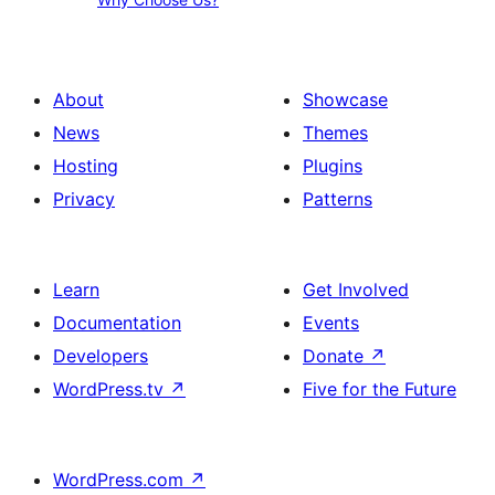
Choose
About
Us?
us,
Our
About
Showcase
services,
News
Themes
Contact
Hosting
Plugins
us
Privacy
Patterns
Learn
Get Involved
Documentation
Events
Developers
Donate
↗
WordPress.tv
↗
Five for the Future
WordPress.com
↗