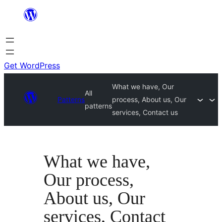
Skip
to
content
Get WordPress
What we have, Our
All
Patterns
process, About us, Our
patterns
services, Contact us
What we have,
Our process,
About us, Our
services, Contact