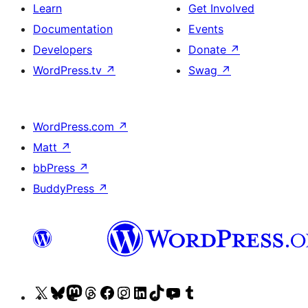
Learn
Get Involved
Documentation
Events
Developers
Donate
↗
WordPress.tv
↗
Swag
↗
WordPress.com
↗
Matt
↗
bbPress
↗
BuddyPress
↗
Visit
Visit
Visit
Visit
Visit
Visit
Visit
Visit
Visit
Visit