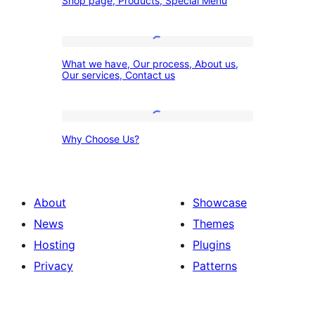
Shop page, Products, Special Menu
page,
Products,
Special
What
What we have, Our process, About us,
Menu
we
Our services, Contact us
have,
Our
Why
process,
Why Choose Us?
Choose
About
Us?
us,
Our
About
Showcase
services,
News
Themes
Contact
Hosting
Plugins
us
Privacy
Patterns