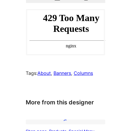
Tags:
About
, 
Banners
, 
Columns
More from this designer
Shop