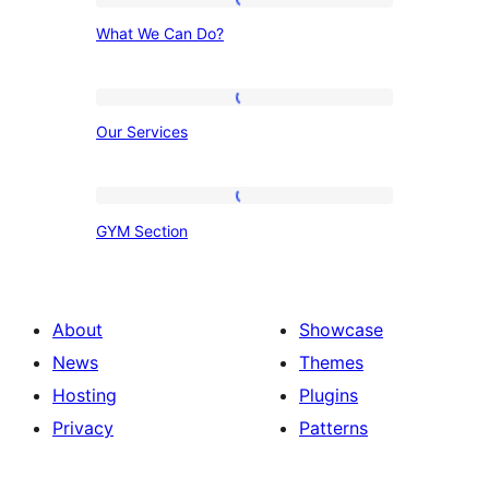
What
What We Can Do?
We
Can
Do?
Our
Our Services
Services
GYM
GYM Section
Section
About
Showcase
News
Themes
Hosting
Plugins
Privacy
Patterns