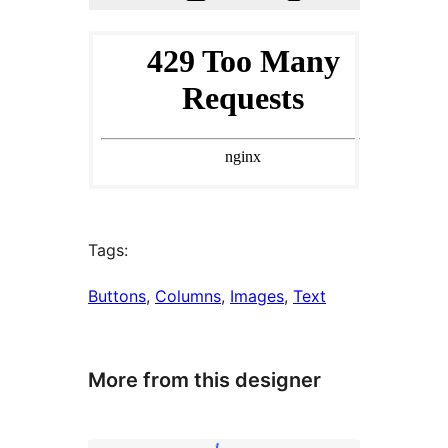
Tags:
Buttons
, 
Columns
, 
Images
, 
Text
More from this designer