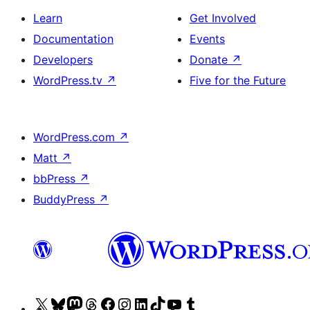
Learn
Get Involved
Documentation
Events
Developers
Donate
↗
WordPress.tv
↗
Five for the Future
WordPress.com
↗
Matt
↗
bbPress
↗
BuddyPress
↗
Visit
Visit
Visit
Visit
Visit
Visit
Visit
Visit
Visit
Visit