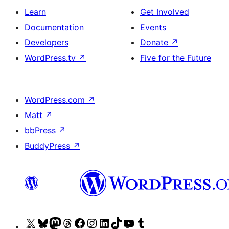
Learn
Get Involved
Documentation
Events
Developers
Donate
↗
WordPress.tv
↗
Five for the Future
WordPress.com
↗
Matt
↗
bbPress
↗
BuddyPress
↗
Visit
Visit
Visit
Visit
Visit
Visit
Visit
Visit
Visit
Visit