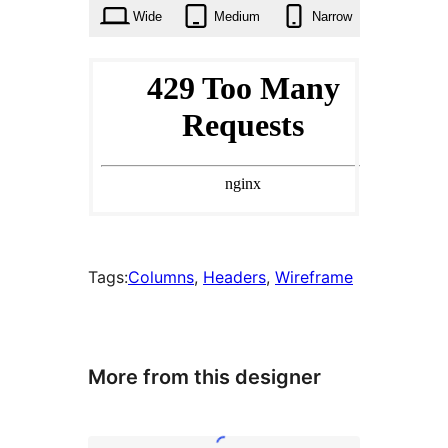
times
Wide
Medium
Narrow
Tags:
Columns
, 
Headers
, 
Wireframe
More from this designer