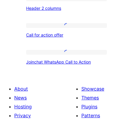
Header
Header 2 columns
2
columns
Call
Call for action offer
for
action
offer
Joinchat
Joinchat WhatsApp Call to Action
WhatsApp
Call
to
About
Showcase
Action
News
Themes
Hosting
Plugins
Privacy
Patterns