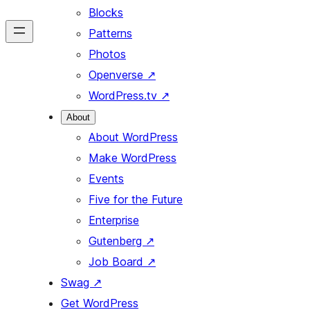
Blocks
Patterns
Photos
Openverse
↗
WordPress.tv
↗
About
About WordPress
Make WordPress
Events
Five for the Future
Enterprise
Gutenberg
↗
Job Board
↗
Swag
↗
Get WordPress