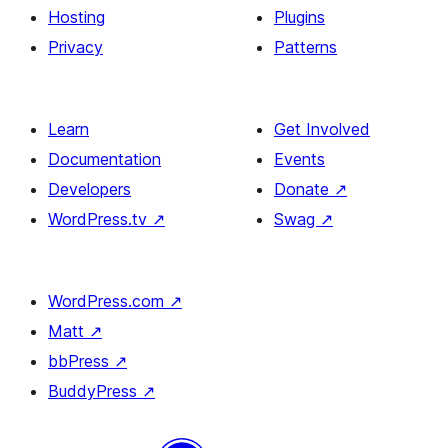
Section
Hosting
Plugins
Privacy
Patterns
Learn
Get Involved
Documentation
Events
Developers
Donate
↗
WordPress.tv
↗
Swag
↗
WordPress.com
↗
Matt
↗
bbPress
↗
BuddyPress
↗