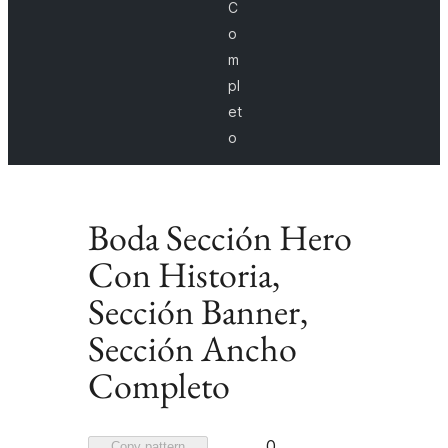
C
o
m
pl
et
o
Boda Sección Hero
Con Historia,
Sección Banner,
Sección Ancho
Completo
Favorited
0
Copy pattern