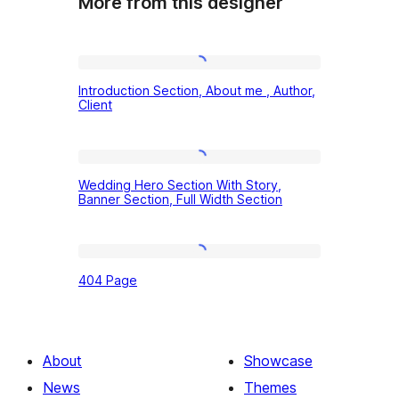
More from this designer
Introduction
Introduction Section, About me , Author,
Section,
Client
About
me
Wedding
,
Wedding Hero Section With Story,
Hero
Banner Section, Full Width Section
Author,
Section
Client
With
404
Story,
404 Page
Page
Banner
Section,
Full
About
Showcase
Width
News
Themes