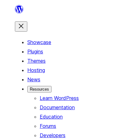
Skip
to
content
Showcase
Plugins
Themes
Hosting
News
Resources
Learn WordPress
Documentation
Education
Forums
Developers