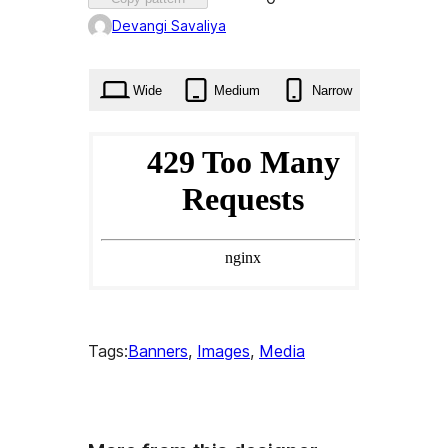
0
Devangi Savaliya
times
Wide
Medium
Narrow
Tags:
Banners
, 
Images
, 
Media