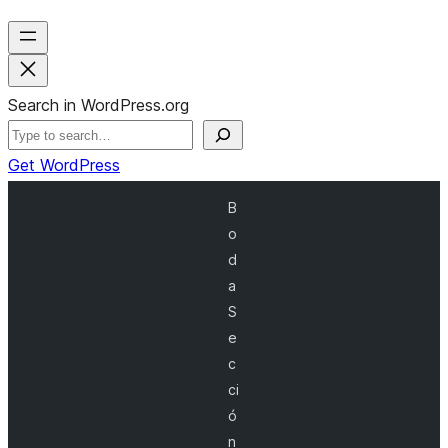
Search in WordPress.org
Get WordPress
B
o
d
a
S
e
c
ci
ó
n