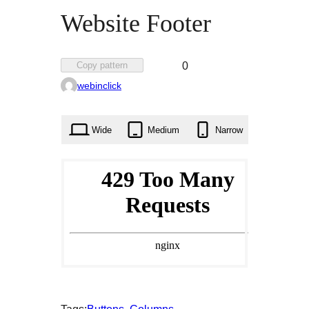
Website Footer
Favorited
Copy pattern
0
0
webinclick
times
Wide
Medium
Narrow