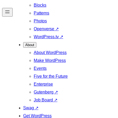
Blocks
Patterns
Photos
Openverse
↗
WordPress.tv
↗
About
About WordPress
Make WordPress
Events
Five for the Future
Enterprise
Gutenberg
↗
Job Board
↗
Swag
↗
Get WordPress