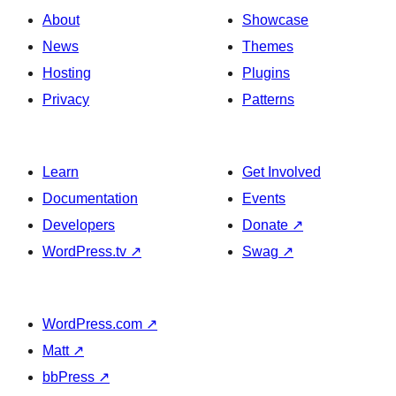
Banner
About
Showcase
News
Themes
Hosting
Plugins
Privacy
Patterns
Learn
Get Involved
Documentation
Events
Developers
Donate
↗
WordPress.tv
↗
Swag
↗
WordPress.com
↗
Matt
↗
bbPress
↗