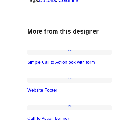
Tags:
Buttons
, 
Columns
More from this designer
Simple
Simple Call to Action box with form
Call
to
Action
Website
Website Footer
box
Footer
with
form
Call
Call To Action Banner
To
Action