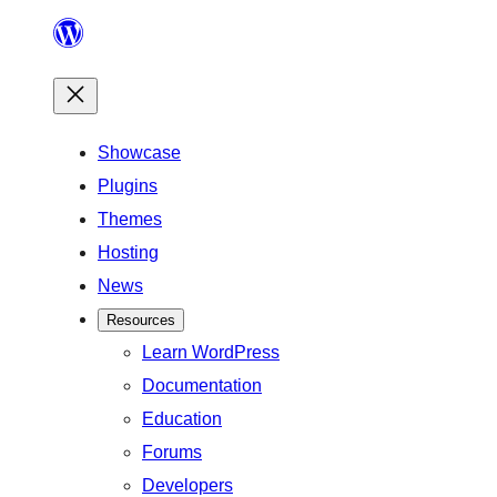
Skip
to
content
Showcase
Plugins
Themes
Hosting
News
Resources
Learn WordPress
Documentation
Education
Forums
Developers