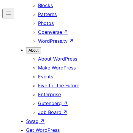
Blocks
Patterns
Photos
Openverse
↗
WordPress.tv
↗
About
About WordPress
Make WordPress
Events
Five for the Future
Enterprise
Gutenberg
↗
Job Board
↗
Swag
↗
Get WordPress