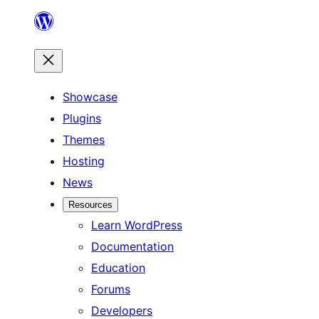
Skip
to
content
Showcase
Plugins
Themes
Hosting
News
Resources
Learn WordPress
Documentation
Education
Forums
Developers