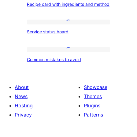
Recipe card with ingredients and method
card
with
ingredients
Service
Service status board
and
status
method
board
Common
Common mistakes to avoid
mistakes
to
avoid
About
Showcase
News
Themes
Hosting
Plugins
Privacy
Patterns