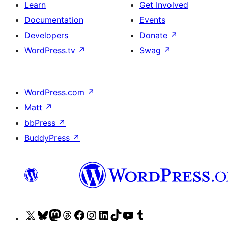
Learn
Get Involved
Documentation
Events
Developers
Donate
↗
WordPress.tv
↗
Swag
↗
WordPress.com
↗
Matt
↗
bbPress
↗
BuddyPress
↗
Visit
Visit
Visit
Visit
Visit
Visit
Visit
Visit
Visit
Visit