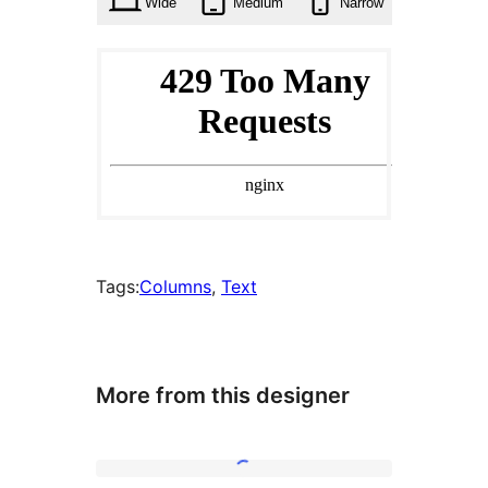
Wide
Medium
Narrow
Tags:
Columns
, 
Text
More from this designer
Recipe