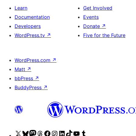
Learn
Get Involved
Documentation
Events
Developers
Donate
↗
WordPress.tv
↗
Five for the Future
WordPress.com
↗
Matt
↗
bbPress
↗
BuddyPress
↗
Visit
Visit
Visit
Visit
Visit
Visit
Visit
Visit
Visit
Visit