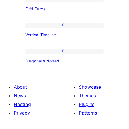
Grid
Grid Cards
Cards
Vertical
Vertical Timeline
Timeline
Diagonal
Diagonal & dotted
&
dotted
About
Showcase
News
Themes
Hosting
Plugins
Privacy
Patterns