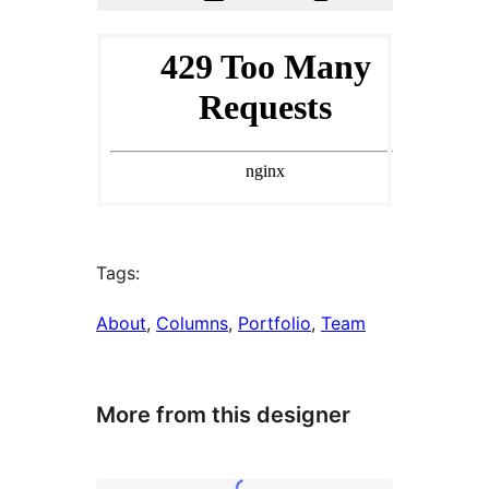
Tags:
About
, 
Columns
, 
Portfolio
, 
Team
More from this designer