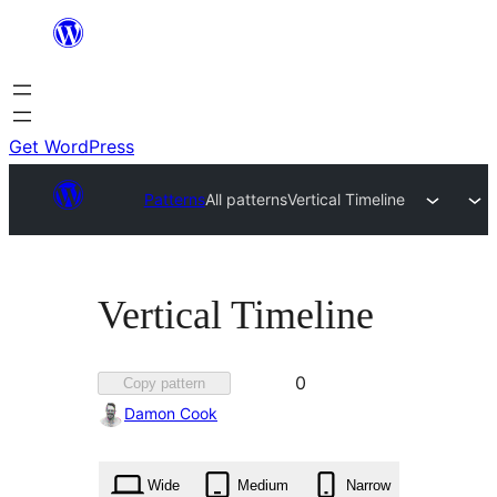
Skip
to
content
Get WordPress
Patterns
All patterns
Vertical Timeline
Vertical Timeline
Favorited
0
Copy pattern
0
Damon Cook
times
Wide
Medium
Narrow