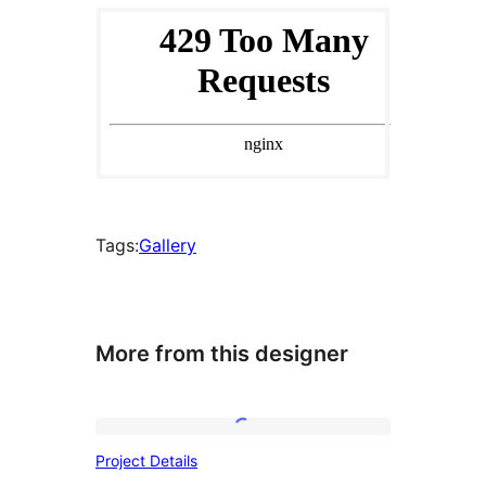
Tags:
Gallery
More from this designer
Project
Project Details
Details