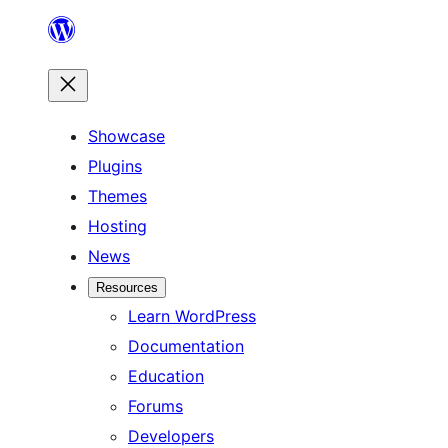
Skip
to
content
Showcase
Plugins
Themes
Hosting
News
Resources
Learn WordPress
Documentation
Education
Forums
Developers