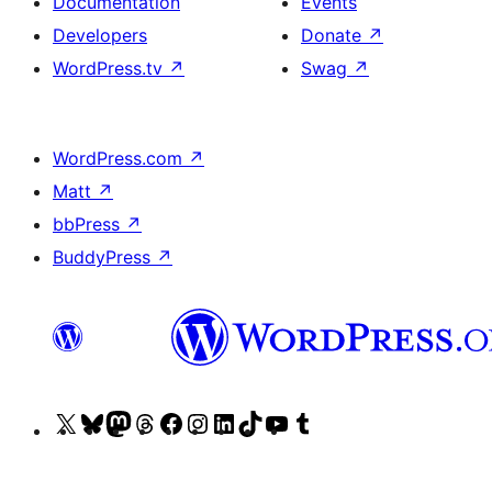
Documentation
Events
Developers
Donate
↗
WordPress.tv
↗
Swag
↗
WordPress.com
↗
Matt
↗
bbPress
↗
BuddyPress
↗
Visit
Visit
Visit
Visit
Visit
Visit
Visit
Visit
Visit
Visit
our
our
our
our
our
our
our
our
our
our