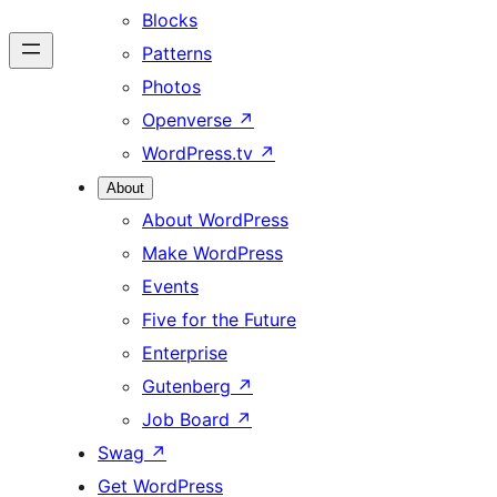
Blocks
Patterns
Photos
Openverse
↗
WordPress.tv
↗
About
About WordPress
Make WordPress
Events
Five for the Future
Enterprise
Gutenberg
↗
Job Board
↗
Swag
↗
Get WordPress