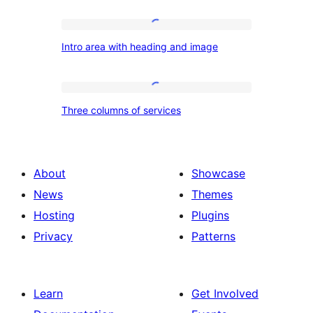
Intro
Intro area with heading and image
area
with
heading
Three
Three columns of services
and
columns
image
of
services
About
Showcase
News
Themes
Hosting
Plugins
Privacy
Patterns
Learn
Get Involved