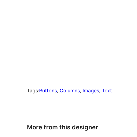
Tags:
Buttons
, 
Columns
, 
Images
, 
Text
More from this designer