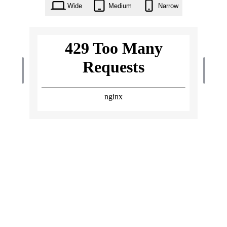
Wide
Medium
Narrow