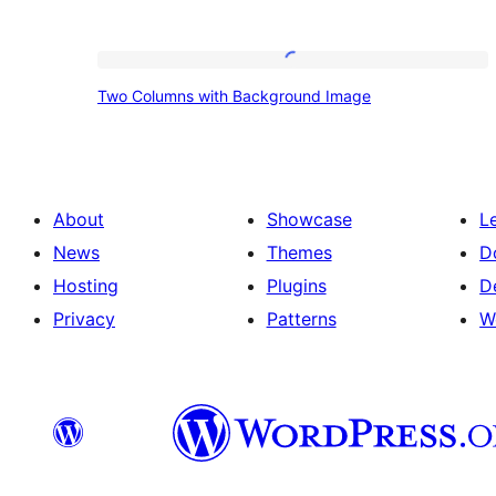
Two
Two Columns with Background Image
Columns
with
Background
Image
About
Showcase
L
News
Themes
D
Hosting
Plugins
D
Privacy
Patterns
W