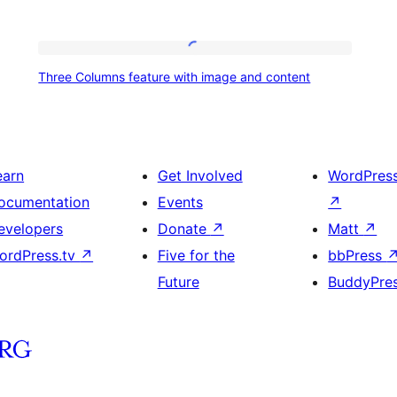
Three
Three Columns feature with image and content
Columns
feature
with
image
earn
Get Involved
WordPres
and
ocumentation
Events
↗
content
evelopers
Donate
↗
Matt
↗
ordPress.tv
↗
Five for the
bbPress
Future
BuddyPre