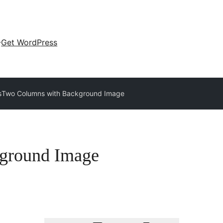
Get WordPress
s
Two Columns with Background Image
ground Image