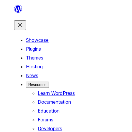
Skip
to
content
Showcase
Plugins
Themes
Hosting
News
Resources
Learn WordPress
Documentation
Education
Forums
Developers