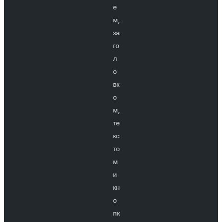
е
м,
за
го
л
о
вк
о
м,
те
кс
то
м
и
кн
о
пк