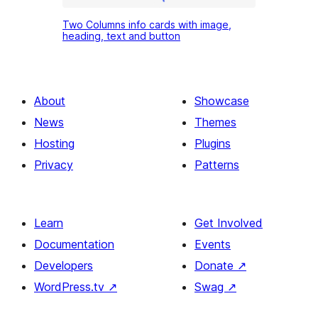
Two
Two Columns info cards with image,
Columns
heading, text and button
info
cards
with
About
Showcase
image,
News
Themes
heading,
Hosting
Plugins
text
Privacy
Patterns
and
button
Learn
Get Involved
Documentation
Events
Developers
Donate
↗
WordPress.tv
↗
Swag
↗