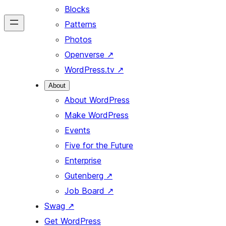
Blocks
Patterns
Photos
Openverse
↗
WordPress.tv
↗
About
About WordPress
Make WordPress
Events
Five for the Future
Enterprise
Gutenberg
↗
Job Board
↗
Swag
↗
Get WordPress