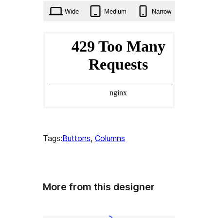
Wide
Medium
Narrow
Tags:
Buttons
, 
Columns
More from this designer