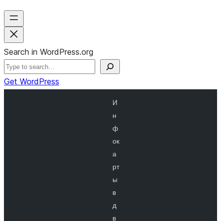
Search in WordPress.org
Get WordPress
И
н
ф
ок
а
рт
ы
в
д
в