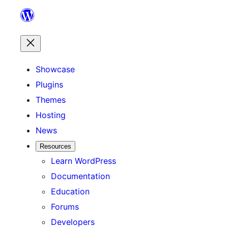
Skip
to
content
Showcase
Plugins
Themes
Hosting
News
Resources
Learn WordPress
Documentation
Education
Forums
Developers