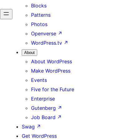
Blocks
Patterns
Photos
Openverse
↗
WordPress.tv
↗
About
About WordPress
Make WordPress
Events
Five for the Future
Enterprise
Gutenberg
↗
Job Board
↗
Swag
↗
Get WordPress