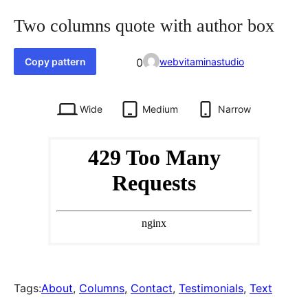
Two columns quote with author box
Favorited
Copy pattern
0
webvitaminastudio
0
times
Wide
Medium
Narrow
Tags:
About
, 
Columns
, 
Contact
, 
Testimonials
, 
Text