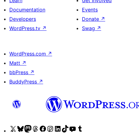
Learn
Get Involved
Documentation
Events
Developers
Donate
↗
WordPress.tv
↗
Swag
↗
WordPress.com
↗
Matt
↗
bbPress
↗
BuddyPress
↗
Visit
Visit
Visit
Visit
Visit
Visit
Visit
Visit
Visit
Visit
our
our
our
our
our
our
our
our
our
our