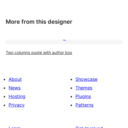
More from this designer
Two
Two columns quote with author box
columns
quote
with
About
Showcase
author
News
Themes
box
Hosting
Plugins
Privacy
Patterns