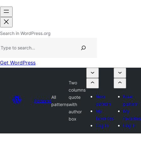
Search in WordPress.org
Get WordPress
Two
columns
New
New
All
quote
Patterns
pattern
pattern
patterns
with
My
My
author
favorites
favorites
box
Log in
Log in