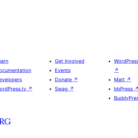
earn
Get Involved
WordPres
ocumentation
Events
↗
evelopers
Donate
↗
Matt
↗
ordPress.tv
↗
Swag
↗
bbPress
BuddyPre