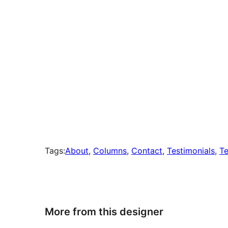
Tags:
About
, 
Columns
, 
Contact
, 
Testimonials
, 
Te
More from this designer