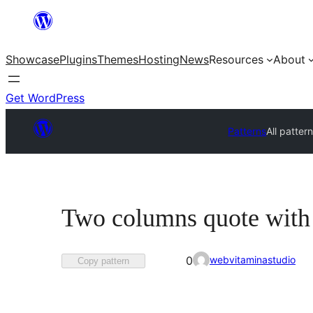
Skip
to
Showcase
Plugins
Themes
Hosting
News
Resources
About
content
Get WordPress
Patterns
All patter
Two columns quote with
Favorited
webvitaminastudio
0
Copy pattern
0
times