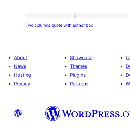
Two
Two columns quote with author box
columns
quote
with
author
About
Showcase
L
box
News
Themes
D
Hosting
Plugins
D
Privacy
Patterns
W