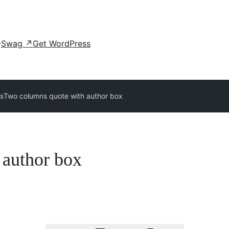
Swag
↗
Get WordPress
ns
Two columns quote with author box
 author box