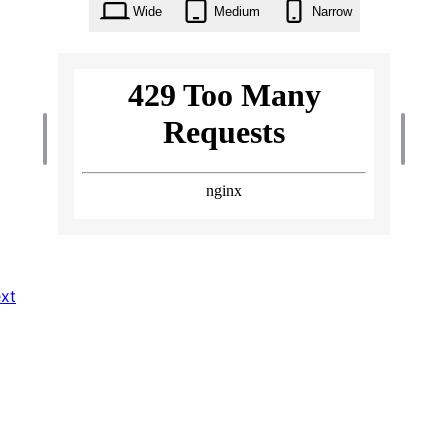
Wide
Medium
Narrow
xt