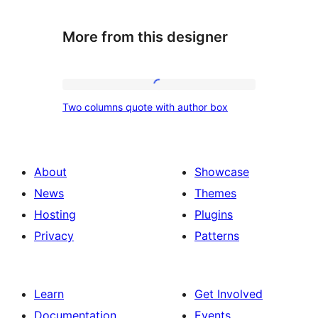
More from this designer
Two
Two columns quote with author box
columns
quote
with
About
Showcase
author
News
Themes
box
Hosting
Plugins
Privacy
Patterns
Learn
Get Involved
Documentation
Events