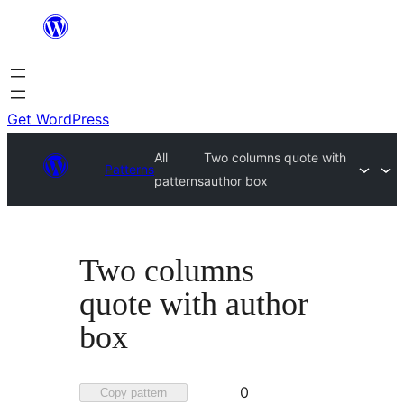
Skip
to
content
Get WordPress
All
Two columns quote with
Patterns
patterns
author box
Two columns
quote with author
box
Favorited
0
Copy pattern