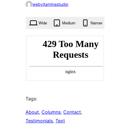
0
webvitaminastudio
times
Wide
Medium
Narrow
Tags:
About
, 
Columns
, 
Contact
, 
Testimonials
, 
Text