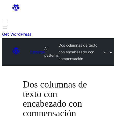
Skip
to
content
Get WordPress
Dos columnas de texto
All
Patterns
con encabezado con
patterns
compensación
Dos columnas de
texto con
encabezado con
compensación