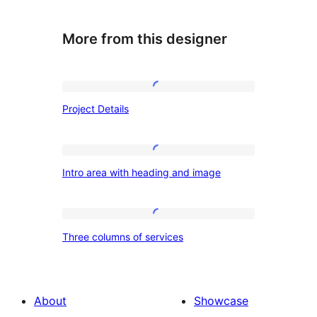
More from this designer
Project
Project Details
Details
Intro
Intro area with heading and image
area
with
heading
Three
Three columns of services
and
columns
image
of
services
About
Showcase