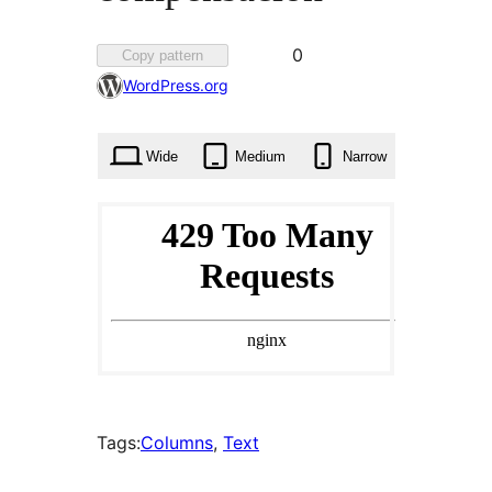
Favorited
0
Copy pattern
0
WordPress.org
times
Wide
Medium
Narrow
Tags:
Columns
, 
Text