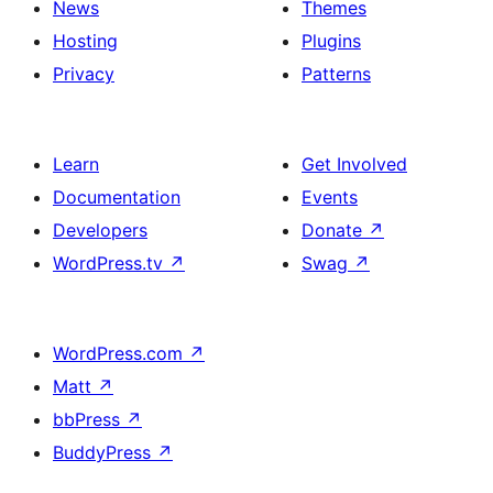
News
Themes
Hosting
Plugins
Privacy
Patterns
Learn
Get Involved
Documentation
Events
Developers
Donate
↗
WordPress.tv
↗
Swag
↗
WordPress.com
↗
Matt
↗
bbPress
↗
BuddyPress
↗