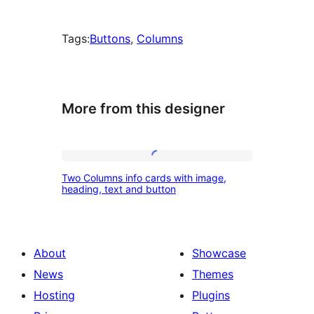
Tags:
Buttons
, 
Columns
More from this designer
Two
Two Columns info cards with image,
Columns
heading, text and button
info
cards
with
About
Showcase
image,
News
Themes
heading,
Hosting
Plugins
text