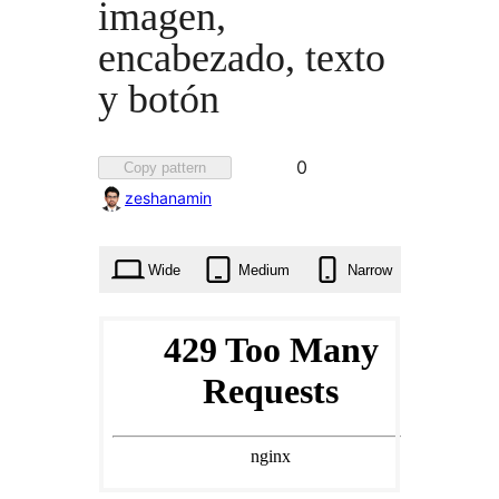
imagen,
encabezado, texto
y botón
Favorited
0
Copy pattern
0
zeshanamin
times
Wide
Medium
Narrow