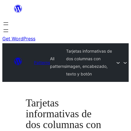
Skip
to
content
Get WordPress
Tarjetas informativas de
All
dos columnas con
Patterns
patterns
imagen, encabezado,
texto y botón
Tarjetas
informativas de
dos columnas con