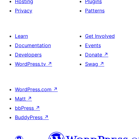
Hosting
Plugins
Privacy
Patterns
Learn
Get Involved
Documentation
Events
Developers
Donate
↗
WordPress.tv
↗
Swag
↗
WordPress.com
↗
Matt
↗
bbPress
↗
BuddyPress
↗