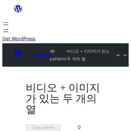
Skip
to
content
Get WordPress
All
비디오 + 이미지가 있는
Patterns
patterns
두 개의 열
비디오 + 이미지
가 있는 두 개의
열
Favorited
0
Copy pattern