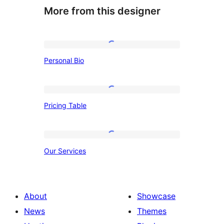
More from this designer
Personal
Personal Bio
Bio
Pricing
Pricing Table
Table
Our
Our Services
Services
About
Showcase
News
Themes