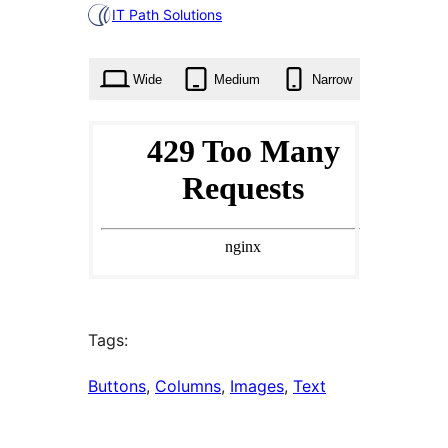
0
IT Path Solutions
times
Wide
Medium
Narrow
Tags:
Buttons
, 
Columns
, 
Images
, 
Text