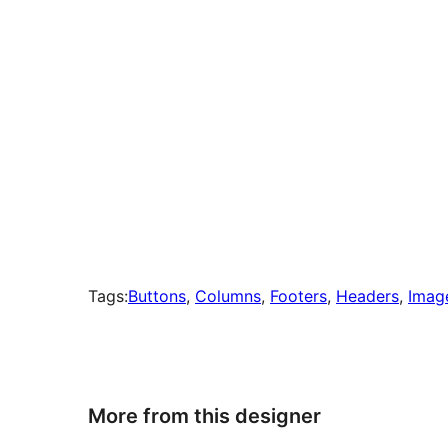
Tags:
Buttons
, 
Columns
, 
Footers
, 
Headers
, 
Imag
More from this designer