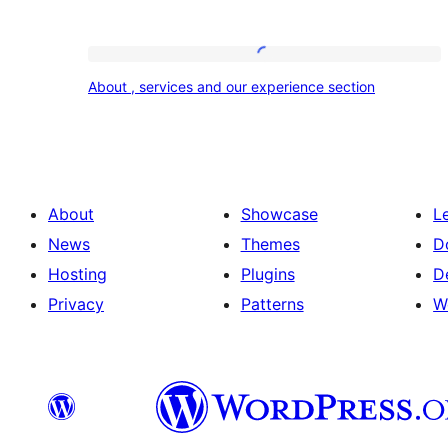
About
About , services and our experience section
,
services
and
our
About
Showcase
L
experience
News
Themes
D
section
Hosting
Plugins
D
Privacy
Patterns
W