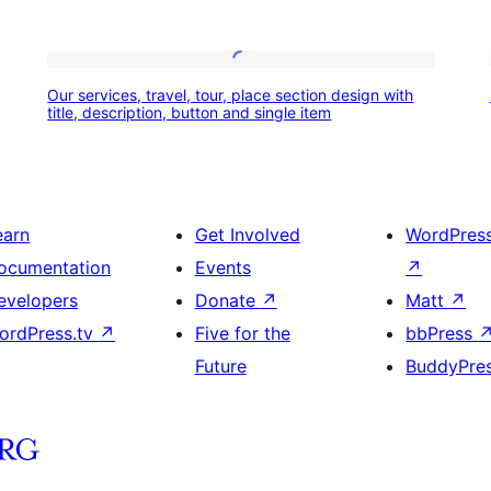
Our
Our services, travel, tour, place section design with
services,
title, description, button and single item
travel,
tour,
place
earn
Get Involved
WordPres
section
ocumentation
Events
↗
design
evelopers
Donate
↗
Matt
↗
with
ordPress.tv
↗
Five for the
bbPress
title,
Future
BuddyPre
description,
button
and
single