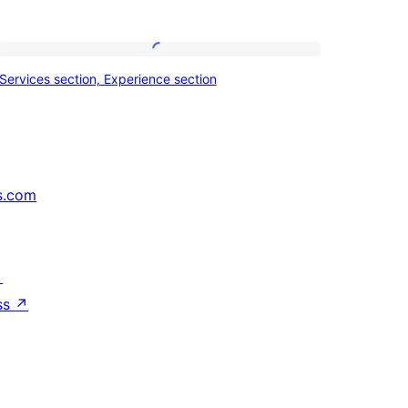
Services
Services section, Experience section
section,
Experience
section
s.com
↗
ss
↗