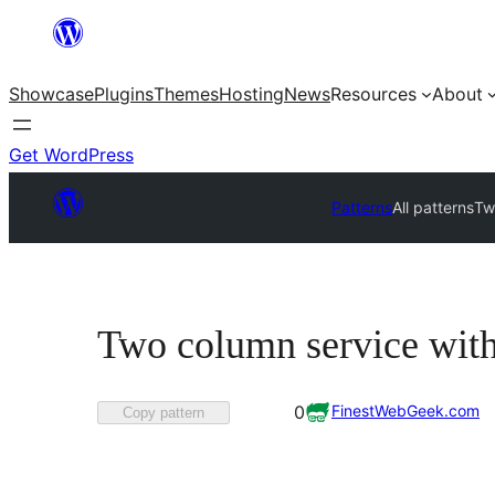
Skip
to
Showcase
Plugins
Themes
Hosting
News
Resources
About
content
Get WordPress
Patterns
All patterns
Tw
Two column service with
Favorited
FinestWebGeek.com
0
Copy pattern
0
times