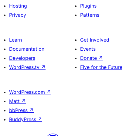
Hosting
Plugins
Buttons
Privacy
Patterns
Learn
Get Involved
Documentation
Events
Developers
Donate
↗
WordPress.tv
↗
Five for the Future
WordPress.com
↗
Matt
↗
bbPress
↗
BuddyPress
↗