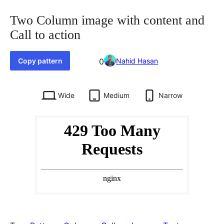
Two Column image with content and
Call to action
Favorited
Copy pattern
0
Nahid Hasan
0
times
Wide
Medium
Narrow