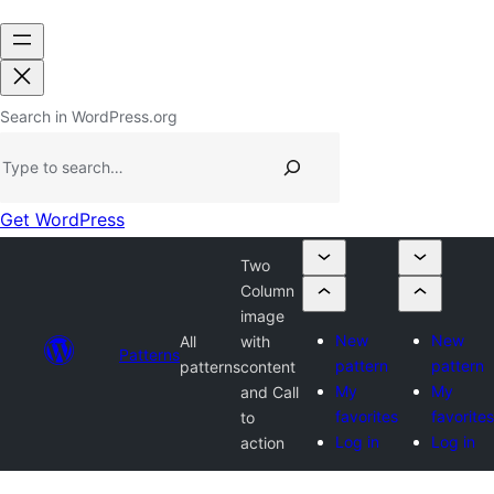
Search in WordPress.org
Get WordPress
Two
Column
image
New
New
All
with
Patterns
pattern
pattern
patterns
content
My
My
and Call
favorites
favorites
to
Log in
Log in
action