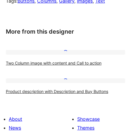
Tags:
Buttons
, 
Columns
, 
Gallery
, 
Images
, 
Text
More from this designer
Two
Two Column image with content and Call to action
Column
image
with
Product
content
Product description with Description and Buy Buttons
description
and
with
Call
Description
to
About
Showcase
and
action
News
Themes
Buy