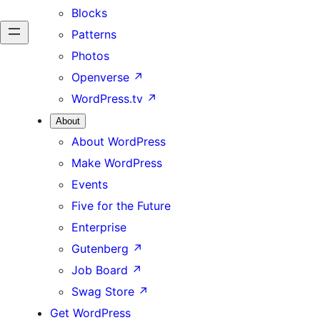
Blocks
Patterns
Photos
Openverse
↗
WordPress.tv
↗
About
About WordPress
Make WordPress
Events
Five for the Future
Enterprise
Gutenberg
↗
Job Board
↗
Swag Store
↗
Get WordPress