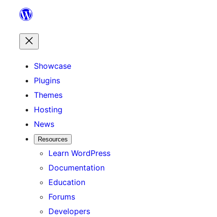
Skip
to
content
Showcase
Plugins
Themes
Hosting
News
Resources
Learn WordPress
Documentation
Education
Forums
Developers