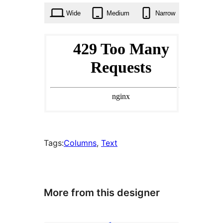
Wide
Medium
Narrow
Tags:
Columns
, 
Text
More from this designer