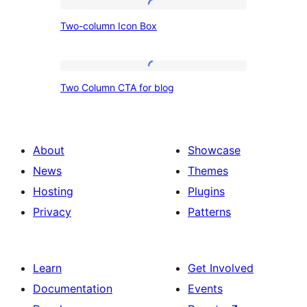
Two-
Two-column Icon Box
column
Icon
Box
Two
Two Column CTA for blog
Column
CTA
for
About
Showcase
blog
News
Themes
Hosting
Plugins
Privacy
Patterns
Learn
Get Involved
Documentation
Events