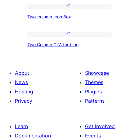
Two-
Two-column Icon Box
column
Icon
Box
Two
Two Column CTA for blog
Column
CTA
for
About
Showcase
blog
News
Themes
Hosting
Plugins
Privacy
Patterns
Learn
Get Involved
Documentation
Events