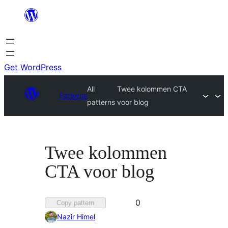
Skip
to
content
Get WordPress
All
Twee kolommen CTA
Patterns
patterns
voor blog
Twee kolommen
CTA voor blog
Favorited
0
Copy pattern
0
Nazir Himel