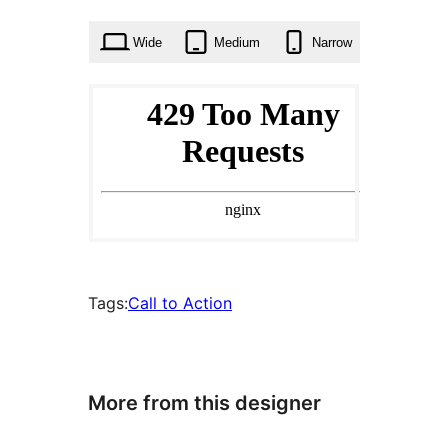
times
Wide
Medium
Narrow
Tags:
Call to Action
More from this designer