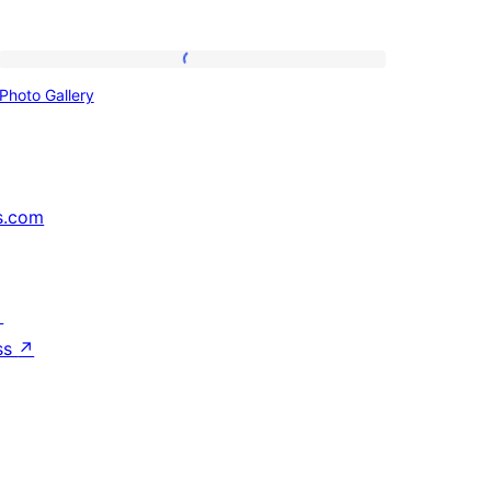
Photo
Photo Gallery
Gallery
s.com
↗
ss
↗