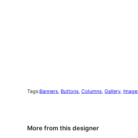
Tags:
Banners
, 
Buttons
, 
Columns
, 
Gallery
, 
Image
More from this designer