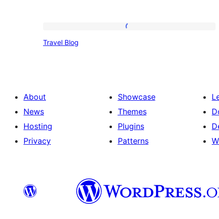
Travel
Travel Blog
Blog
About
Showcase
L
News
Themes
D
Hosting
Plugins
D
Privacy
Patterns
W