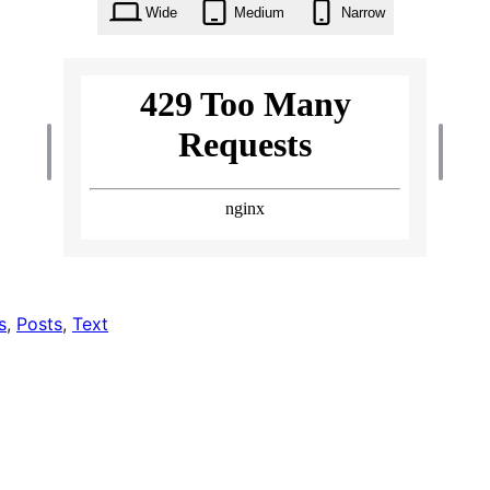
Wide
Medium
Narrow
s
, 
Posts
, 
Text