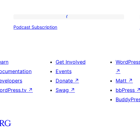
Podcast
Podcast Subscription
Subscription
earn
Get Involved
WordPres
ocumentation
Events
↗
evelopers
Donate
↗
Matt
↗
ordPress.tv
↗
Swag
↗
bbPress
BuddyPre