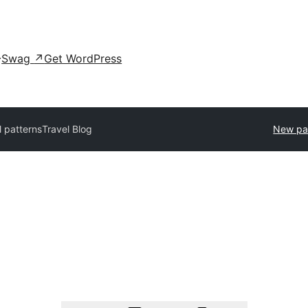
Swag
↗
Get WordPress
l patterns
Travel Blog
New pa