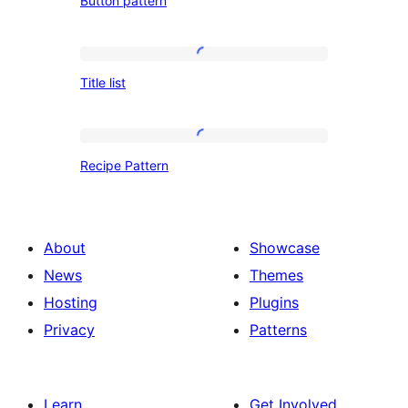
Button pattern
pattern
Title
Title list
list
Recipe
Recipe Pattern
Pattern
About
Showcase
News
Themes
Hosting
Plugins
Privacy
Patterns
Learn
Get Involved