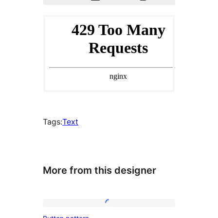
Tags:
Text
More from this designer
Button