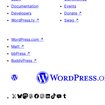
Documentation
Events
Developers
Donate
↗
WordPress.tv
↗
Swag
↗
WordPress.com
↗
Matt
↗
bbPress
↗
BuddyPress
↗
Visit
Visit
Visit
Visit
Visit
Visit
Visit
Visit
Visit
Visit
our
our
our
our
our
our
our
our
our
our