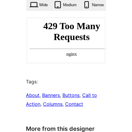
Wide
Medium
Narrow
Tags:
About
, 
Banners
, 
Buttons
, 
Call to
Action
, 
Columns
, 
Contact
More from this designer