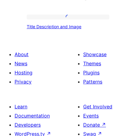
Title
Title Description and Image
Description
and
Image
About
Showcase
News
Themes
Hosting
Plugins
Privacy
Patterns
Learn
Get Involved
Documentation
Events
Developers
Donate
↗
WordPress.tv
↗
Swag
↗