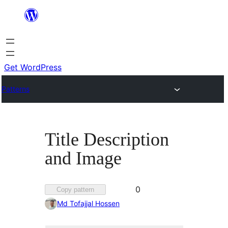
Skip
to
content
Get WordPress
Patterns
Title Description
and Image
Favorited
0
Copy pattern
0
Md Tofajjal Hossen
times