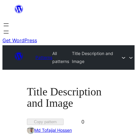
Skip
to
content
Get WordPress
All
Title Description and
Patterns
patterns
Image
Title Description
and Image
Favorited
0
Copy pattern
0
Md Tofajjal Hossen