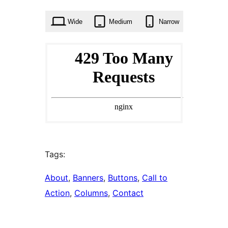
times
Wide
Medium
Narrow
Tags:
About
, 
Banners
, 
Buttons
, 
Call to
Action
, 
Columns
, 
Contact