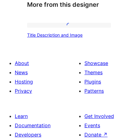
More from this designer
Title
Title Description and Image
Description
and
Image
About
Showcase
News
Themes
Hosting
Plugins
Privacy
Patterns
Learn
Get Involved
Documentation
Events
Developers
Donate
↗