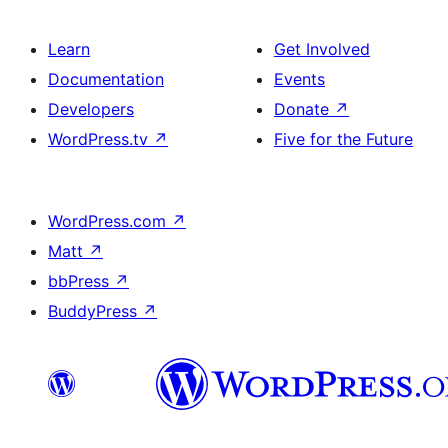
Learn
Get Involved
Documentation
Events
Developers
Donate
↗
WordPress.tv
↗
Five for the Future
WordPress.com
↗
Matt
↗
bbPress
↗
BuddyPress
↗