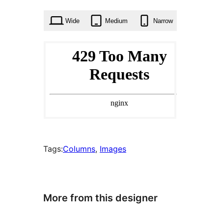
times
Wide
Medium
Narrow
Tags:
Columns
, 
Images
More from this designer