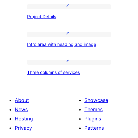
Project
Project Details
Details
Intro
Intro area with heading and image
area
with
heading
Three
Three columns of services
and
columns
image
of
services
About
Showcase
News
Themes
Hosting
Plugins
Privacy
Patterns