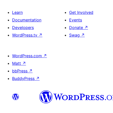
Learn
Get Involved
Documentation
Events
Developers
Donate
↗
WordPress.tv
↗
Swag
↗
WordPress.com
↗
Matt
↗
bbPress
↗
BuddyPress
↗