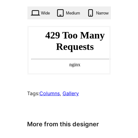
times
Wide
Medium
Narrow
Tags:
Columns
, 
Gallery
More from this designer