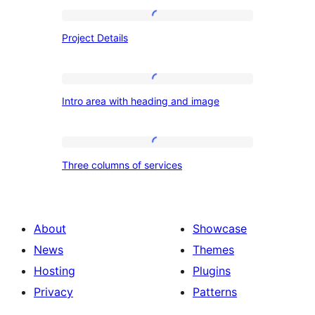
Project
Project Details
Details
Intro
Intro area with heading and image
area
with
heading
Three
Three columns of services
and
columns
image
of
services
About
Showcase
News
Themes
Hosting
Plugins
Privacy
Patterns