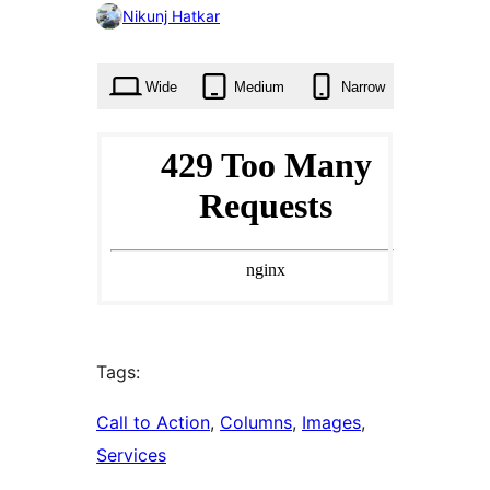
0
Nikunj Hatkar
times
Wide
Medium
Narrow
Tags:
Call to Action
, 
Columns
, 
Images
, 
Services