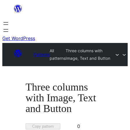
Skip
to
content
Get WordPress
All
Three columns with
Patterns
patterns
Image, Text and Button
Three columns
with Image, Text
and Button
Favorited
0
Copy pattern