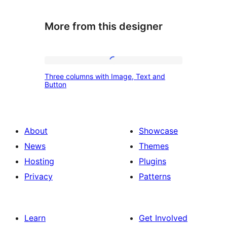
More from this designer
Three
Three columns with Image, Text and
columns
Button
with
Image,
Text
About
Showcase
and
News
Themes
Button
Hosting
Plugins
Privacy
Patterns
Learn
Get Involved