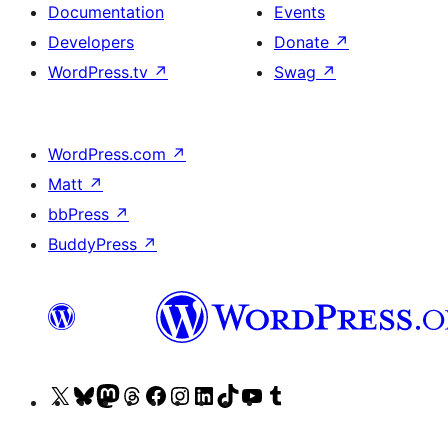
Documentation
Events
Developers
Donate
↗
WordPress.tv
↗
Swag
↗
WordPress.com
↗
Matt
↗
bbPress
↗
BuddyPress
↗
Visit
Visit
Visit
Visit
Visit
Visit
Visit
Visit
Visit
Visit
our
our
our
our
our
our
our
our
our
our