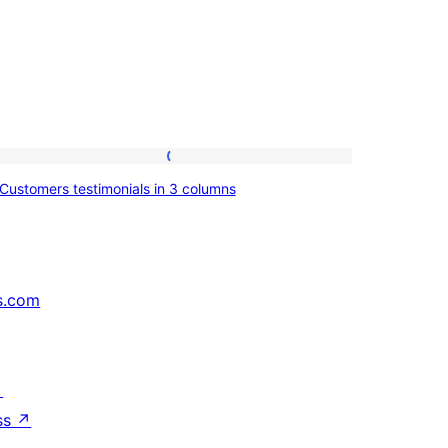
Customers
Customers testimonials in 3 columns
testimonials
in
3
columns
s.com
↗
ss
↗