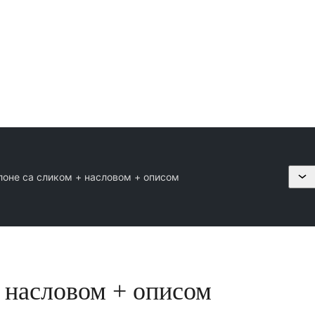
лоне са сликом + насловом + описом
+ насловом + описом