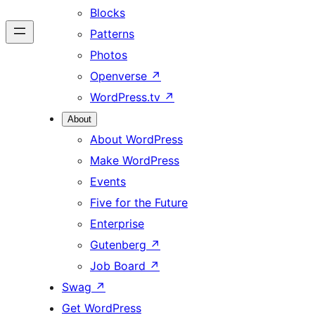
Blocks
Patterns
Photos
Openverse
↗
WordPress.tv
↗
About
About WordPress
Make WordPress
Events
Five for the Future
Enterprise
Gutenberg
↗
Job Board
↗
Swag
↗
Get WordPress