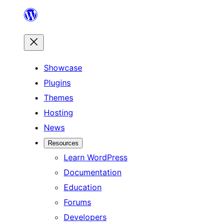
Skip
to
content
Showcase
Plugins
Themes
Hosting
News
Resources
Learn WordPress
Documentation
Education
Forums
Developers