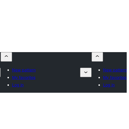
New pattern
New pattern
My favorites
My favorites
Log in
Log in