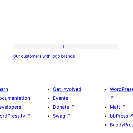
Our
Our customers with logo brands
customers
with
logo
brands
earn
Get Involved
WordPres
ocumentation
Events
↗
evelopers
Donate
↗
Matt
↗
ordPress.tv
↗
Swag
↗
bbPress
BuddyPre