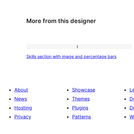
More from this designer
Skills
Skills section with image and percentage bars
section
with
image
and
About
Showcase
L
percentage
News
Themes
D
bars
Hosting
Plugins
D
Privacy
Patterns
W