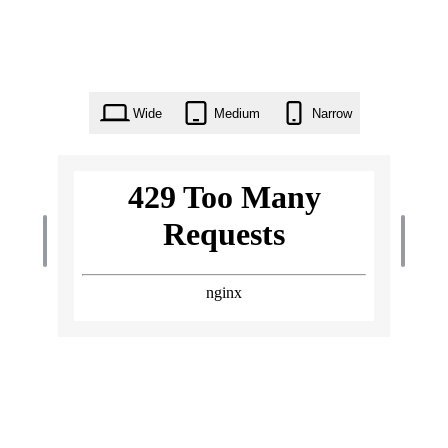
Wide
Medium
Narrow