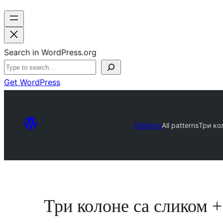
Search in WordPress.org
Get WordPress
Patterns
All patterns
Три ко
Три колоне са сликом 