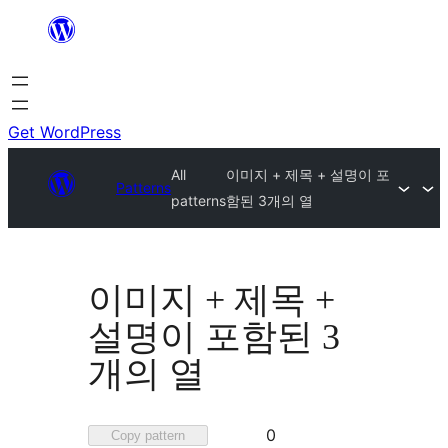
Skip
to
content
Get WordPress
All
이미지 + 제목 + 설명이 포
Patterns
patterns
함된 3개의 열
이미지 + 제목 +
설명이 포함된 3
개의 열
Favorited
0
Copy pattern