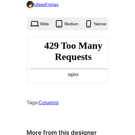
0
UlisesFreitas
times
Wide
Medium
Narrow
Tags:
Columns
More from this designer