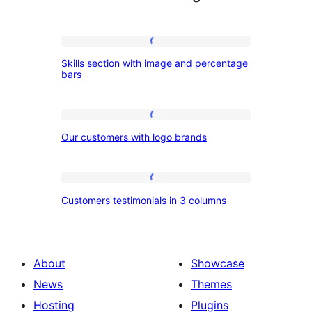
Skills
Skills section with image and percentage
section
bars
with
image
Our
and
Our customers with logo brands
customers
percentage
with
bars
logo
Customers
Customers testimonials in 3 columns
brands
testimonials
in
3
About
Showcase
columns
News
Themes
Hosting
Plugins