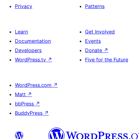
Privacy
Patterns
Learn
Get Involved
Documentation
Events
Developers
Donate
↗
WordPress.tv
↗
Five for the Future
WordPress.com
↗
Matt
↗
bbPress
↗
BuddyPress
↗