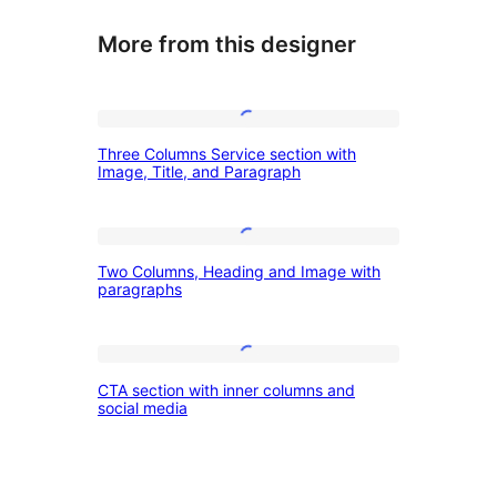
More from this designer
Three
Three Columns Service section with
Columns
Image, Title, and Paragraph
Service
section
Two
with
Two Columns, Heading and Image with
Columns,
paragraphs
Image,
Heading
Title,
and
and
CTA
Image
CTA section with inner columns and
Paragraph
section
social media
with
with
paragraphs
inner