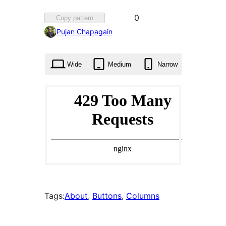
Favorited
0
Copy pattern
0
Pujan Chapagain
times
Wide
Medium
Narrow
Tags:
About
, 
Buttons
, 
Columns