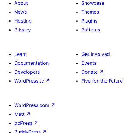
columns
About
Showcase
and
News
Themes
social
Hosting
Plugins
media
Privacy
Patterns
Learn
Get Involved
Documentation
Events
Developers
Donate
↗
WordPress.tv
↗
Five for the Future
WordPress.com
↗
Matt
↗
bbPress
↗
BuddyPress
↗