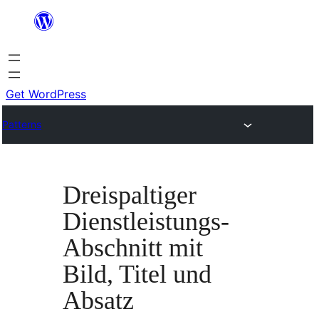
Skip
to
content
Get WordPress
Patterns
Dreispaltiger
Dienstleistungs-
Abschnitt mit
Bild, Titel und
Absatz