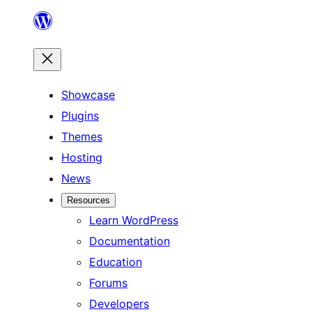
Skip
to
content
Showcase
Plugins
Themes
Hosting
News
Resources
Learn WordPress
Documentation
Education
Forums
Developers