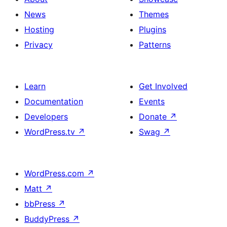
News
Themes
Hosting
Plugins
Privacy
Patterns
Learn
Get Involved
Documentation
Events
Developers
Donate
↗
WordPress.tv
↗
Swag
↗
WordPress.com
↗
Matt
↗
bbPress
↗
BuddyPress
↗