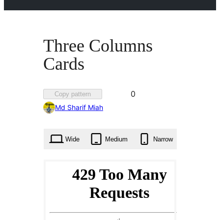
Three Columns
Cards
Favorited
0
Copy pattern
0
Md Sharif Miah
times
Wide
Medium
Narrow