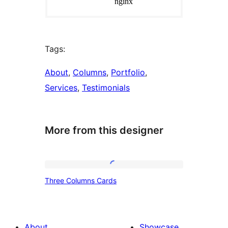
Tags:
About
, 
Columns
, 
Portfolio
, 
Services
, 
Testimonials
More from this designer
Three
Three Columns Cards
Columns
Cards
About
Showcase