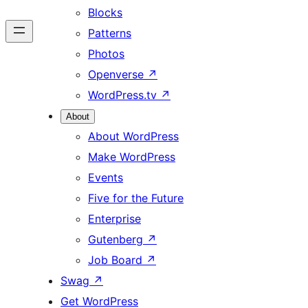
Blocks
Patterns
Photos
Openverse
↗
WordPress.tv
↗
About
About WordPress
Make WordPress
Events
Five for the Future
Enterprise
Gutenberg
↗
Job Board
↗
Swag
↗
Get WordPress