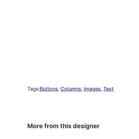
Tags:
Buttons
, 
Columns
, 
Images
, 
Text
More from this designer