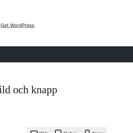
Get WordPress
ild och knapp