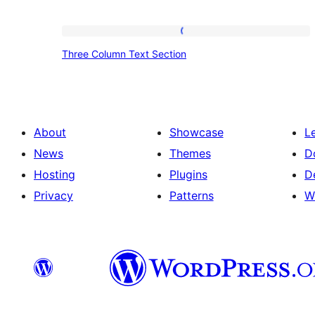
Three
Three Column Text Section
Column
Text
Section
About
Showcase
L
News
Themes
D
Hosting
Plugins
D
Privacy
Patterns
W