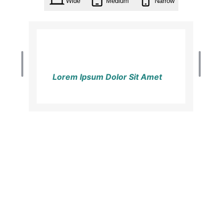
Wide
Medium
Narrow