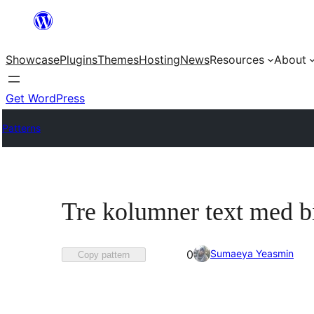
Skip
to
Showcase
Plugins
Themes
Hosting
News
Resources
About
content
Get WordPress
Patterns
Tre kolumner text med b
Favorited
Sumaeya Yeasmin
0
Copy pattern
0
times