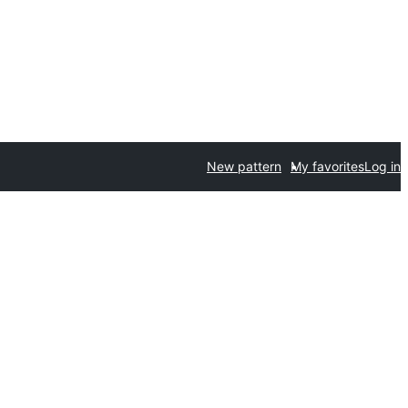
New pattern
My favorites
Log in