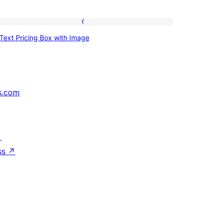
Text
Text Pricing Box with Image
Pricing
Box
with
Image
s.com
↗
ss
↗