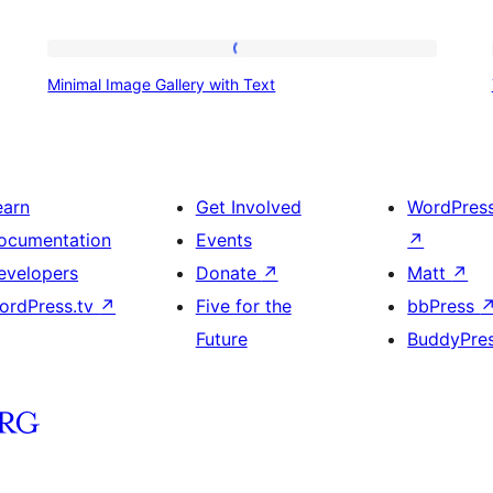
Minimal
Minimal Image Gallery with Text
Image
Gallery
with
Text
earn
Get Involved
WordPres
ocumentation
Events
↗
evelopers
Donate
↗
Matt
↗
ordPress.tv
↗
Five for the
bbPress
Future
BuddyPre