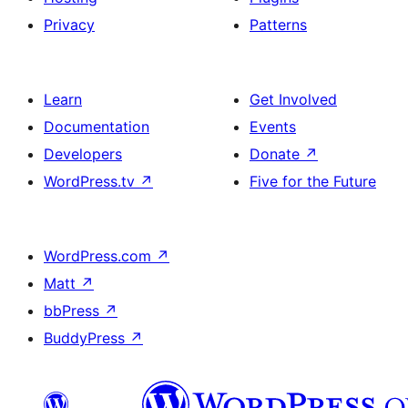
Privacy
Patterns
Learn
Get Involved
Documentation
Events
Developers
Donate
↗
WordPress.tv
↗
Five for the Future
WordPress.com
↗
Matt
↗
bbPress
↗
BuddyPress
↗