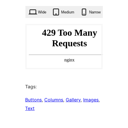
times
Wide
Medium
Narrow
Tags:
Buttons
, 
Columns
, 
Gallery
, 
Images
, 
Text