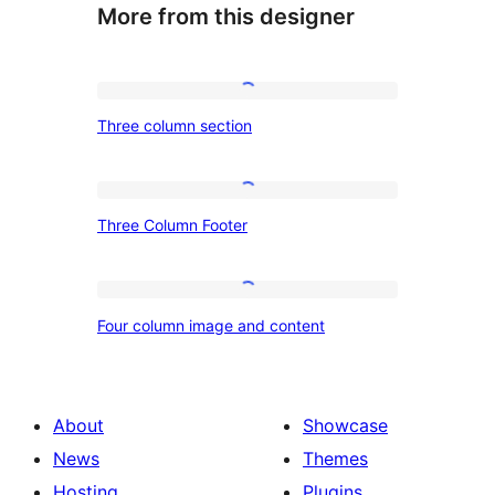
More from this designer
Three
Three column section
column
section
Three
Three Column Footer
Column
Footer
Four
Four column image and content
column
image
and
About
Showcase
content
News
Themes
Hosting
Plugins