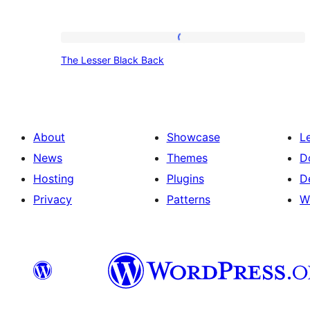
The
The Lesser Black Back
Lesser
Black
Back
About
Showcase
L
News
Themes
D
Hosting
Plugins
D
Privacy
Patterns
W