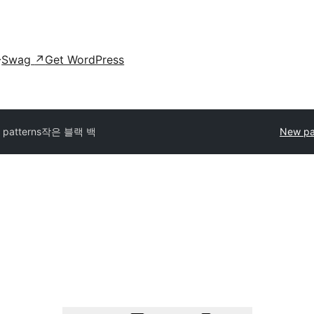
Swag
↗
Get WordPress
l patterns
작은 블랙 백
New pa