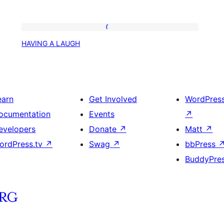
HAVING
HAVING A LAUGH
A
LAUGH
earn
Get Involved
WordPres
ocumentation
Events
↗
evelopers
Donate
↗
Matt
↗
ordPress.tv
↗
Swag
↗
bbPress
BuddyPre