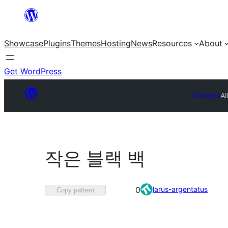
Skip
to
Showcase
Plugins
Themes
Hosting
News
Resources
About
content
Get WordPress
Patterns
Al
작은 블랙 백
Favorited
larus-argentatus
0
Copy pattern
0
times