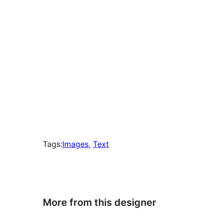
Tags:
Images
, 
Text
More from this designer