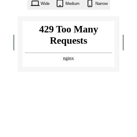
Wide
Medium
Narrow